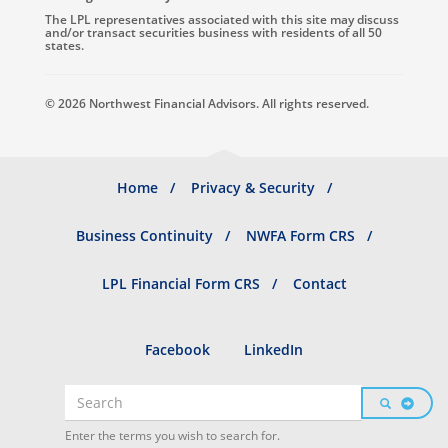
The LPL representatives associated with this site may discuss
and/or transact securities business with residents of all 50
states.
© 2026 Northwest Financial Advisors. All rights reserved.
Footer
Home
Privacy & Security
menu
Business Continuity
NWFA Form CRS
LPL Financial Form CRS
Contact
Social
Facebook
LinkedIn
profiles
Search
SEARCH
Search
Enter the terms you wish to search for.