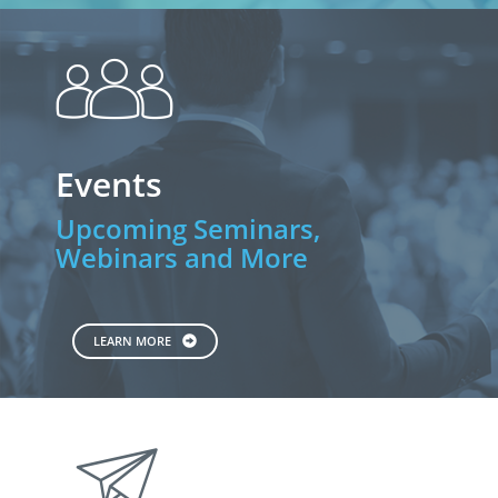
people
Events
Upcoming Seminars,
Webinars and More
LEARN MORE
paperplane