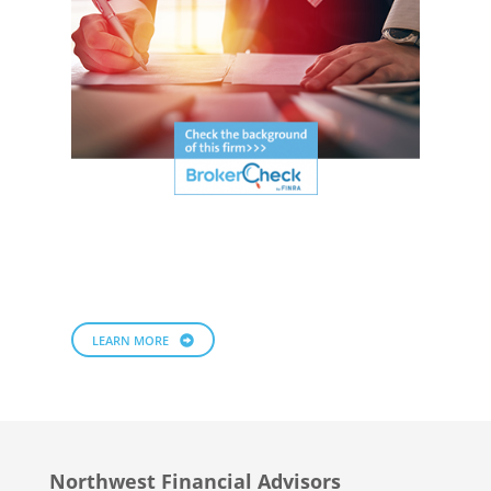
LEARN MORE
Northwest Financial Advisors