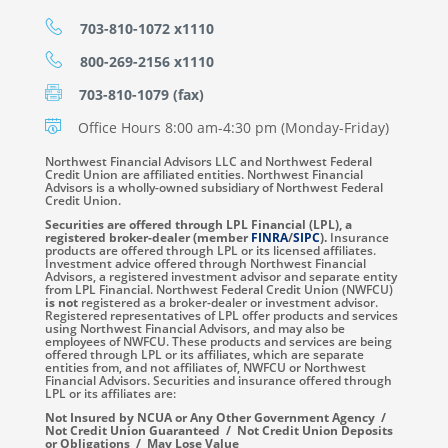
703-810-1072 x1110
800-269-2156 x1110
703-810-1079 (fax)
Office Hours 8:00 am-4:30 pm (Monday-Friday)
Northwest Financial Advisors LLC and Northwest Federal
Credit Union are affiliated entities. Northwest Financial
Advisors is a wholly-owned subsidiary of Northwest Federal
Credit Union.
Securities are offered through LPL Financial (LPL), a
registered broker-dealer (member
FINRA
/
SIPC
).
Insurance
products are offered through LPL or its licensed affiliates.
Investment advice offered through Northwest Financial
Advisors, a registered investment advisor and separate entity
from LPL Financial. Northwest Federal Credit Union (NWFCU)
is not
registered as a broker-dealer or investment advisor.
Registered representatives of LPL offer products and services
using Northwest Financial Advisors, and may also be
employees of NWFCU. These products and services are being
offered through LPL or its affiliates, which are separate
entities from, and not affiliates of, NWFCU or Northwest
Financial Advisors. Securities and insurance offered through
LPL or its affiliates are:
Not Insured by NCUA or Any Other Government Agency /
Not Credit Union Guaranteed / Not Credit Union Deposits
or Obligations / May Lose Value