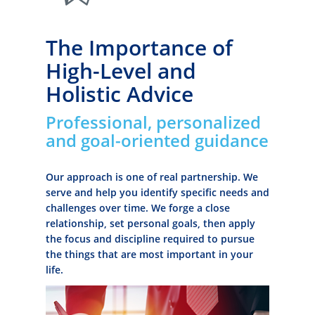
The Importance of
High-Level and
Holistic Advice
Professional, personalized
and goal-oriented guidance
Our approach is one of real partnership. We
serve and help you identify specific needs and
challenges over time. We forge a close
relationship, set personal goals, then apply
the focus and discipline required to pursue
the things that are most important in your
life.