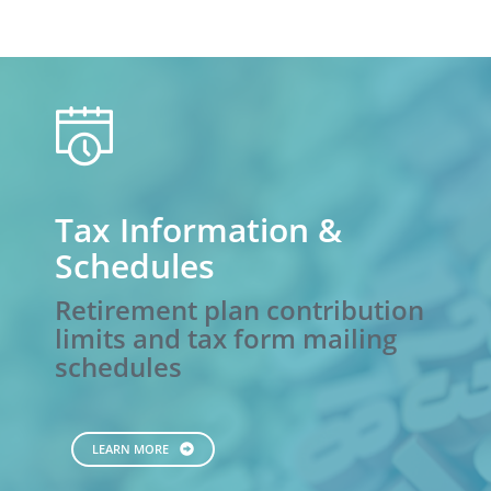
calendar
Tax Information &
Schedules
Retirement plan contribution
limits and tax form mailing
schedules
LEARN MORE