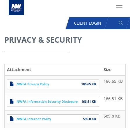
Toggl
navig
SEAR
CLIENT LOGIN
USER
ACCOUNT
PRIVACY & SECURITY
Skip
MENU
to
main
content
Attachment
Size
186.65 KB
NWFA Privacy Policy
186.65 KB
166.51 KB
NWFA Information Security Disclosure
166.51 KB
589.8 KB
NWFA Internet Policy
589.8 KB