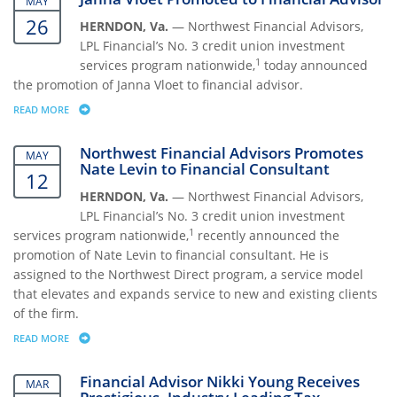
MAY
26
HERNDON, Va.
— Northwest Financial Advisors,
LPL Financial’s No. 3 credit union investment
1
services program nationwide,
today announced
the promotion of Janna Vloet to financial advisor.
READ MORE
ABOUT JANNA VLOET PROMOTED TO FINANCIAL ADVISOR
Northwest Financial Advisors Promotes
MAY
Nate Levin to Financial Consultant
12
HERNDON, Va.
— Northwest Financial Advisors,
LPL Financial’s No. 3 credit union investment
1
services program nationwide,
recently announced the
promotion of Nate Levin to financial consultant. He is
assigned to the Northwest Direct program, a service model
that elevates and expands service to new and existing clients
of the firm.
READ MORE
ABOUT NORTHWEST FINANCIAL ADVISORS PROMOTES NATE LEVIN TO
Financial Advisor Nikki Young Receives
MAR