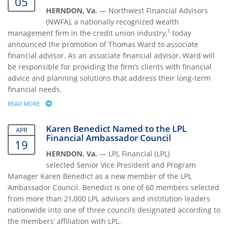
05
HERNDON, Va.
—
Northwest Financial Advisors
(NWFA), a nationally recognized wealth
1
management firm in the credit union industry,
today
announced the promotion of Thomas Ward to associate
financial advisor. As an associate financial advisor, Ward will
be responsible for providing the firm’s clients with financial
advice and planning solutions that address their long-term
financial needs.
READ MORE
ABOUT THOMAS WARD PROMOTED TO ASSOCIATE FINANCIAL ADVISO
Karen Benedict Named to the LPL
APR
Financial Ambassador Council
19
HERNDON, Va.
—
LPL Financial (LPL)
selected
Senior Vice President and Program
Manager Karen Benedict as a new member of the LPL
Ambassador Council. Benedict is one of 60 members selected
from more than 21,000 LPL advisors and institution leaders
nationwide into one of three councils designated according to
the members’ affiliation with LPL.