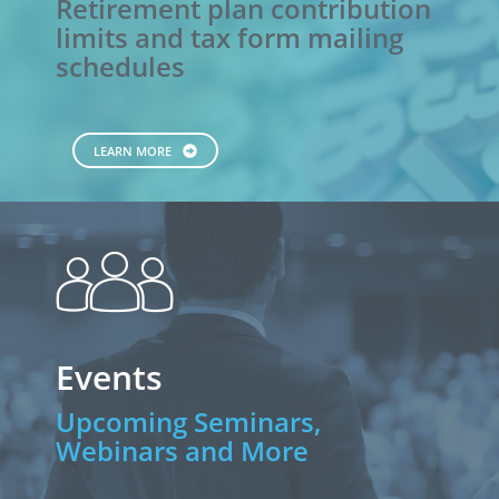
Retirement plan contribution
limits and tax form mailing
schedules
LEARN MORE
people
Events
Upcoming Seminars,
Webinars and More