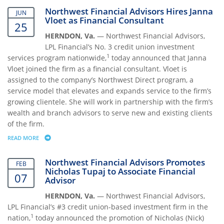
Northwest Financial Advisors Hires Janna
JUN
Vloet as Financial Consultant
25
HERNDON, Va.
— Northwest Financial Advisors,
LPL Financial’s No. 3 credit union investment
1
services program nationwide,
today announced that Janna
Vloet joined the firm as a financial consultant. Vloet is
assigned to the company’s Northwest Direct program, a
service model that elevates and expands service to the firm’s
growing clientele. She will work in partnership with the firm’s
wealth and branch advisors to serve new and existing clients
of the firm.
READ MORE
ABOUT NORTHWEST FINANCIAL ADVISORS HIRES JANNA VLOET AS FI
Northwest Financial Advisors Promotes
FEB
Nicholas Tupaj to Associate Financial
07
Advisor
HERNDON, Va.
— Northwest Financial Advisors,
LPL Financial’s #3 credit union-based investment firm in the
1
nation,
today announced the promotion of Nicholas (Nick)