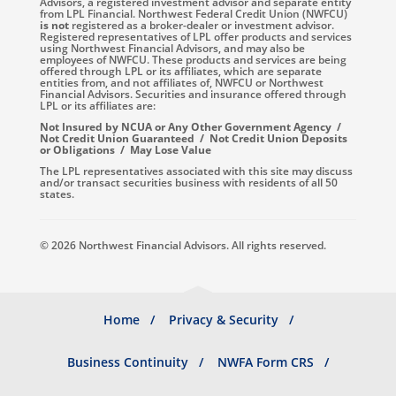
Advisors, a registered investment advisor and separate entity
from LPL Financial. Northwest Federal Credit Union (NWFCU)
is not
registered as a broker-dealer or investment advisor.
Registered representatives of LPL offer products and services
using Northwest Financial Advisors, and may also be
employees of NWFCU. These products and services are being
offered through LPL or its affiliates, which are separate
entities from, and not affiliates of, NWFCU or Northwest
Financial Advisors. Securities and insurance offered through
LPL or its affiliates are:
Not Insured by NCUA or Any Other Government Agency /
Not Credit Union Guaranteed / Not Credit Union Deposits
or Obligations / May Lose Value
The LPL representatives associated with this site may discuss
and/or transact securities business with residents of all 50
states.
© 2026 Northwest Financial Advisors. All rights reserved.
Footer
Home
Privacy & Security
menu
Business Continuity
NWFA Form CRS