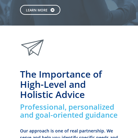
LEARN MORE
paperplane
The Importance of
High-Level and
Holistic Advice
Professional, personalized
and goal-oriented guidance
Our approach is one of real partnership. We
serve and help you identify specific needs and