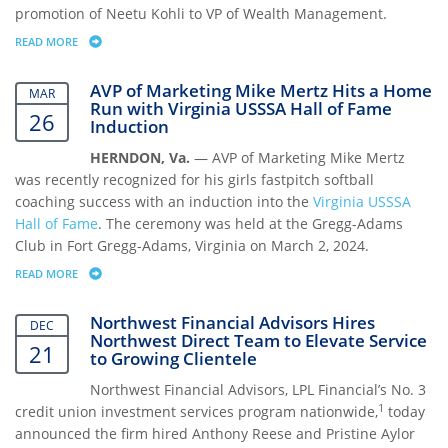
promotion of Neetu Kohli to VP of Wealth Management.
READ MORE
ABOUT NORTHWEST FINANCIAL ADVISORS PROMOTES NEETU KOHLI 
AVP of Marketing Mike Mertz Hits a Home
MAR
Run with Virginia USSSA Hall of Fame
26
Induction
HERNDON, Va.
— AVP of Marketing Mike Mertz
was recently recognized for his girls fastpitch softball
coaching success with an induction into the
Virginia USSSA
Hall of Fame
. The ceremony was held at the Gregg-Adams
Club in Fort Gregg-Adams, Virginia on March 2, 2024.
READ MORE
ABOUT AVP OF MARKETING MIKE MERTZ HITS A HOME RUN WITH VIRG
Northwest Financial Advisors Hires
DEC
Northwest Direct Team to Elevate Service
21
to Growing Clientele
Northwest Financial Advisors, LPL Financial’s No. 3
1
credit union investment services program nationwide,
today
announced the firm hired Anthony Reese and Pristine Aylor