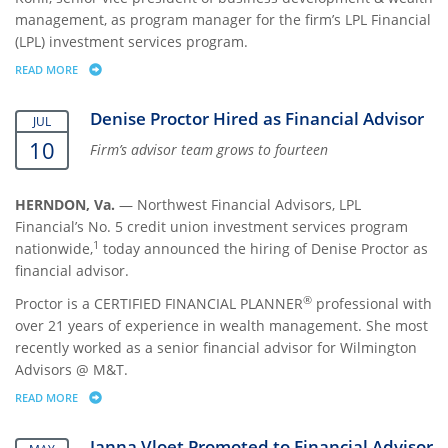
management, as program manager for the firm’s LPL Financial
(LPL) investment services program.
READ MORE
ABOUT NORTHWEST FINANCIAL ADVISORS APPOINTS NEETU KOHLI P
Denise Proctor Hired as Financial Advisor
JUL
10
Firm’s advisor team grows to fourteen
HERNDON, Va.
— Northwest Financial Advisors, LPL
Financial’s No. 5 credit union investment services program
1
nationwide,
today announced the hiring of Denise Proctor as
financial advisor.
®
Proctor is a CERTIFIED FINANCIAL PLANNER
professional with
over 21 years of experience in wealth management. She most
recently worked as a senior financial advisor for Wilmington
Advisors @ M&T.
READ MORE
ABOUT DENISE PROCTOR HIRED AS FINANCIAL ADVISOR
Janna Vloet Promoted to Financial Advisor