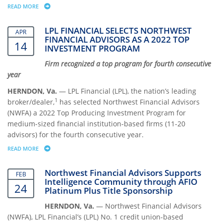
READ MORE
ABOUT KAREN BENEDICT NAMED TO THE LPL FINANCIAL AMBASSADO
LPL FINANCIAL SELECTS NORTHWEST
APR
FINANCIAL ADVISORS AS A 2022 TOP
14
INVESTMENT PROGRAM
Firm recognized a top program for fourth consecutive
year
HERNDON, Va.
— LPL Financial (LPL), the nation’s leading
1
broker/dealer,
has selected Northwest Financial Advisors
(NWFA) a 2022 Top Producing Investment Program for
medium-sized financial institution-based firms (11-20
advisors) for the fourth consecutive year.
READ MORE
ABOUT LPL FINANCIAL SELECTS NORTHWEST FINANCIAL ADVISORS AS
Northwest Financial Advisors Supports
FEB
Intelligence Community through AFIO
24
Platinum Plus Title Sponsorship
HERNDON, Va.
— Northwest Financial Advisors
(NWFA), LPL Financial’s (LPL) No. 1 credit union-based