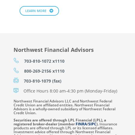
LEARN MORE
Northwest Financial Advisors
703-810-1072 x1110
800-269-2156 x1110
703-810-1079 (fax)
Office Hours 8:00 am-4:30 pm (Monday-Friday)
Northwest Financial Advisors LLC and Northwest Federal
Credit Union are affiliated entities. Northwest Financial
Advisors is a wholly-owned subsidiary of Northwest Federal
Credit Union.
Securities are offered through LPL Financial (LPL), a
registered broker-dealer (member
FINRA
/
SIPC
).
Insurance
products are offered through LPL or its licensed affiliates.
Investment advice offered through Northwest Financial