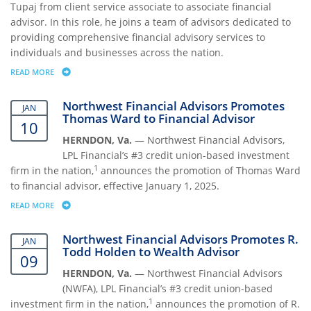
Tupaj from client service associate to associate financial
advisor. In this role, he joins a team of advisors dedicated to
providing comprehensive financial advisory services to
individuals and businesses across the nation.
READ MORE
ABOUT NORTHWEST FINANCIAL ADVISORS PROMOTES NICHOLAS TUPAJ
Northwest Financial Advisors Promotes
JAN
Thomas Ward to Financial Advisor
10
HERNDON, Va.
— Northwest Financial Advisors,
LPL Financial’s #3 credit union-based investment
1
firm in the nation,
announces the promotion of Thomas Ward
to financial advisor, effective January 1, 2025.
READ MORE
ABOUT NORTHWEST FINANCIAL ADVISORS PROMOTES THOMAS WARD 
Northwest Financial Advisors Promotes R.
JAN
Todd Holden to Wealth Advisor
09
HERNDON, Va.
— Northwest Financial Advisors
(NWFA), LPL Financial’s #3 credit union-based
1
investment firm in the nation,
announces the promotion of R.