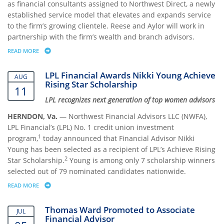
as financial consultants assigned to Northwest Direct, a newly
established service model that elevates and expands service
to the firm’s growing clientele. Reese and Aylor will work in
partnership with the firm’s wealth and branch advisors.
READ MORE
ABOUT NORTHWEST FINANCIAL ADVISORS HIRES NORTHWEST DIRECT 
LPL Financial Awards Nikki Young Achieve
AUG
Rising Star Scholarship
11
LPL recognizes next generation of top women advisors
HERNDON, Va.
— Northwest Financial Advisors LLC (NWFA),
LPL Financial’s (LPL) No. 1 credit union investment
1
program,
today announced that Financial Advisor Nikki
Young has been selected as a recipient of LPL’s Achieve Rising
2
Star Scholarship.
Young is among only 7 scholarship winners
selected out of 79 nominated candidates nationwide.
READ MORE
ABOUT LPL FINANCIAL AWARDS NIKKI YOUNG ACHIEVE RISING STAR 
Thomas Ward Promoted to Associate
JUL
Financial Advisor