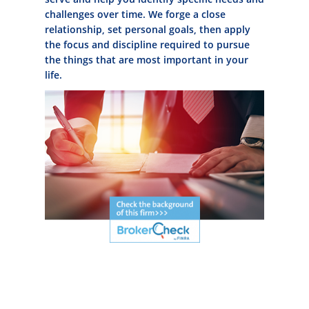
challenges over time. We forge a close
relationship, set personal goals, then apply
the focus and discipline required to pursue
the things that are most important in your
life.