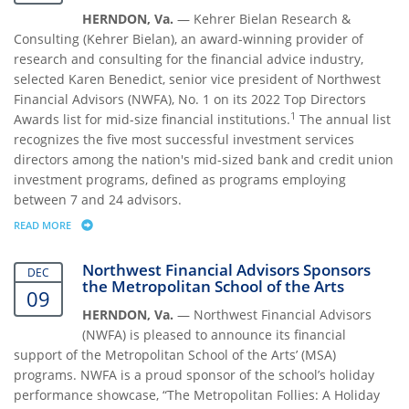
HERNDON, Va.
— Kehrer Bielan Research &
Consulting (Kehrer Bielan), an award-winning provider of
research and consulting for the financial advice industry,
selected Karen Benedict, senior vice president of Northwest
Financial Advisors (NWFA), No. 1 on its 2022 Top Directors
1
Awards list for mid-size financial institutions.
The annual list
recognizes the five most successful investment services
directors among the nation's mid-sized bank and credit union
investment programs, defined as programs employing
between 7 and 24 advisors.
READ MORE
ABOUT KAREN BENEDICT NAMED NO. 1 TOP DIRECTOR OF MID-SIZE FI
Northwest Financial Advisors Sponsors
DEC
the Metropolitan School of the Arts
09
HERNDON, Va.
— Northwest Financial Advisors
(NWFA) is pleased to announce its financial
support of the Metropolitan School of the Arts’ (MSA)
programs. NWFA is a proud sponsor of the school’s holiday
performance showcase, “The Metropolitan Follies: A Holiday