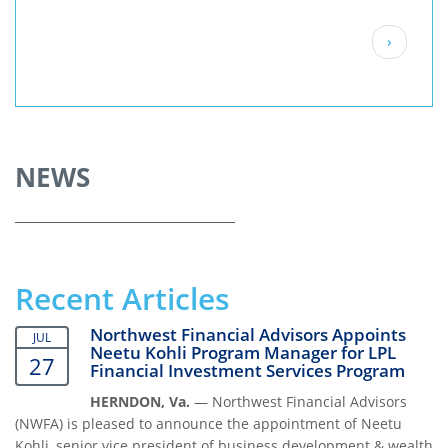
Pagination
Next
›
page
NEWS
Recent Articles
Northwest Financial Advisors Appoints
JUL
Neetu Kohli Program Manager for LPL
27
Financial Investment Services Program
HERNDON, Va.
— Northwest Financial Advisors
(NWFA) is pleased to announce the appointment of Neetu
Kohli, senior vice president of business development & wealth