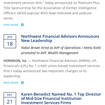
1
investment services firm,
today announced its Platinum Plus
Title Sponsorship for the Association of Former Intelligence
Officers’ (AFIO) popular AFIO Now interview and podcast
series.
READ MORE
ABOUT NORTHWEST FINANCIAL ADVISORS SUPPORTS INTELLIGENCE 
Northwest Financial Advisors Announces
JAN
New Leadership
18
Nakia Brown hired as AVP of Operations / Neetu Kohli
promoted to AVP, Wealth Management
HERNDON, Va.
— Northwest Financial Advisors (NWFA), LPL
Financial’s (LPL) No. 1 credit union-based investment services
firm,1 today announced two important changes to its
leadership.
READ MORE
ABOUT NORTHWEST FINANCIAL ADVISORS ANNOUNCES NEW LEADER
Karen Benedict Named No. 1 Top Director
DEC
of Mid-Size Financial Institution
21
Investment Services Firms