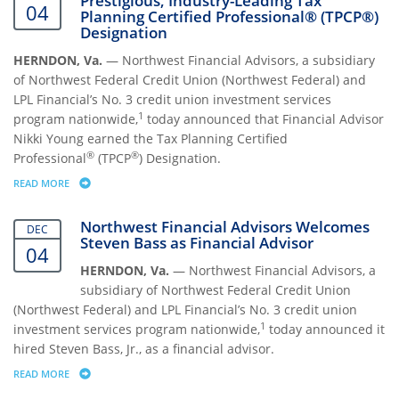
Prestigious, Industry-Leading Tax
04
Planning Certified Professional® (TPCP®)
Designation
HERNDON, Va.
— Northwest Financial Advisors, a subsidiary
of Northwest Federal Credit Union (Northwest Federal) and
LPL Financial’s No. 3 credit union investment services
1
program nationwide,
today announced that Financial Advisor
Nikki Young earned the Tax Planning Certified
®
®
Professional
(TPCP
) Designation.
READ MORE
ABOUT FINANCIAL ADVISOR NIKKI YOUNG RECEIVES PRESTIGIOUS, I
Northwest Financial Advisors Welcomes
DEC
Steven Bass as Financial Advisor
04
HERNDON, Va.
— Northwest Financial Advisors, a
subsidiary of Northwest Federal Credit Union
(Northwest Federal) and LPL Financial’s No. 3 credit union
1
investment services program nationwide,
today announced it
hired Steven Bass, Jr., as a financial advisor.
READ MORE
ABOUT NORTHWEST FINANCIAL ADVISORS WELCOMES STEVEN BASS AS