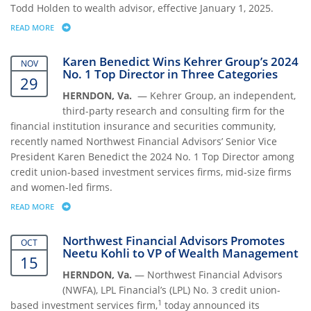
Todd Holden to wealth advisor, effective January 1, 2025.
READ MORE
ABOUT NORTHWEST FINANCIAL ADVISORS PROMOTES R. TODD HOLD
Karen Benedict Wins Kehrer Group’s 2024
NOV
No. 1 Top Director in Three Categories
29
HERNDON, Va.
— Kehrer Group, an independent,
third-party research and consulting firm for the
financial institution insurance and securities community,
recently named Northwest Financial Advisors’ Senior Vice
President Karen Benedict the 2024 No. 1 Top Director among
credit union-based investment services firms, mid-size firms
and women-led firms.
READ MORE
ABOUT KAREN BENEDICT WINS KEHRER GROUP’S 2024 NO. 1 TOP DIRE
Northwest Financial Advisors Promotes
OCT
Neetu Kohli to VP of Wealth Management
15
HERNDON, Va.
— Northwest Financial Advisors
(NWFA), LPL Financial’s (LPL) No. 3 credit union-
1
based investment services firm,
today announced its