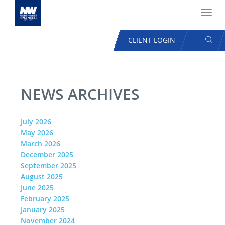
Toggl
navig
SEAR
CLIENT LOGIN
USER
ACCOUNT
Skip
MENU
to
NEWS ARCHIVES
main
content
July 2026
May 2026
March 2026
December 2025
September 2025
August 2025
June 2025
February 2025
January 2025
November 2024