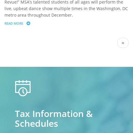
Revue!” MSA’s talented students of all ages will perform the
live, upbeat dance show multiple times in the Washington, DC
metro area throughout December.
READ MORE
ABOUT NORTHWEST FINANCIAL ADVISORS SPONSORS THE METROPOL
Pagination
Next
››
page
calendar
Tax Information &
Schedules