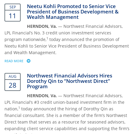
Neetu Kohli Promoted to Senior Vice
SEP
President of Business Development &
11
Wealth Management
HERNDON, Va.
— Northwest Financial Advisors,
LPL Financial’s No. 3 credit union investment services
1
program nationwide,
today announced the promotion of
Neetu Kohli to Senior Vice President of Business Development
and Wealth Management.
READ MORE
ABOUT NEETU KOHLI PROMOTED TO SENIOR VICE PRESIDENT OF B
Northwest Financial Advisors Hires
AUG
Dorothy Qin to “Northwest Direct”
28
Program
HERNDON, Va.
— Northwest Financial Advisors,
LPL Financial’s #3 credit union-based investment firm in the
1
nation,
today announced the hiring of Dorothy Qin as
financial consultant. She is a member of the firm’s Northwest
Direct team that serves as a resource for seasoned advisors,
expanding client service capabilities and supporting the firm’s