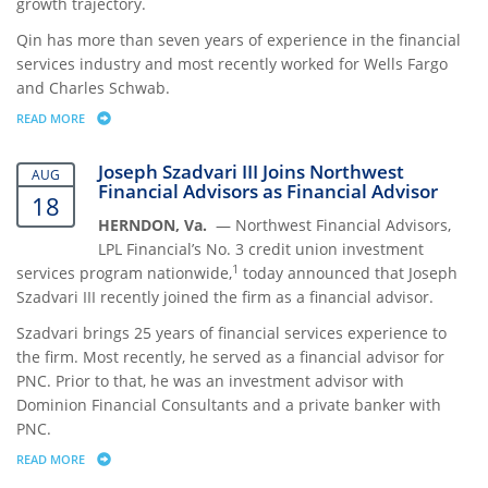
growth trajectory.
Qin has more than seven years of experience in the financial
services industry and most recently worked for Wells Fargo
and Charles Schwab.
READ MORE
ABOUT NORTHWEST FINANCIAL ADVISORS HIRES DOROTHY QIN TO “
Joseph Szadvari III Joins Northwest
AUG
Financial Advisors as Financial Advisor
18
HERNDON, Va.
— Northwest Financial Advisors,
LPL Financial’s No. 3 credit union investment
1
services program nationwide,
today announced that Joseph
Szadvari III recently joined the firm as a financial advisor.
Szadvari brings 25 years of financial services experience to
the firm. Most recently, he served as a financial advisor for
PNC. Prior to that, he was an investment advisor with
Dominion Financial Consultants and a private banker with
PNC.
READ MORE
ABOUT JOSEPH SZADVARI III JOINS NORTHWEST FINANCIAL ADVISORS 