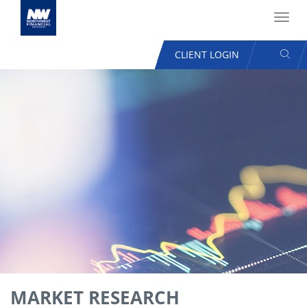
Toggl
navig
SEAR
CLIENT LOGIN
USER
ACCOUNT
Skip
MENU
to
main
content
MARKET RESEARCH