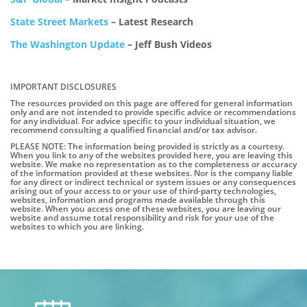
State Street Markets
– Latest Research
The Washington Update
– Jeff Bush Videos
IMPORTANT DISCLOSURES
The resources provided on this page are offered for general information
only and are not intended to provide specific advice or recommendations
for any individual. For advice specific to your individual situation, we
recommend consulting a qualified financial and/or tax advisor.
PLEASE NOTE: The information being provided is strictly as a courtesy.
When you link to any of the websites provided here, you are leaving this
website. We make no representation as to the completeness or accuracy
of the information provided at these websites. Nor is the company liable
for any direct or indirect technical or system issues or any consequences
arising out of your access to or your use of third-party technologies,
websites, information and programs made available through this
website. When you access one of these websites, you are leaving our
website and assume total responsibility and risk for your use of the
websites to which you are linking.