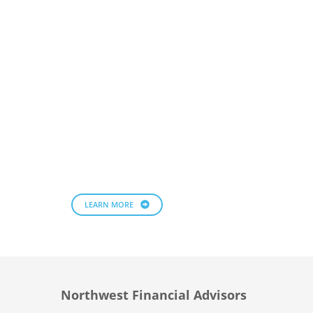
LEARN MORE
Northwest Financial Advisors