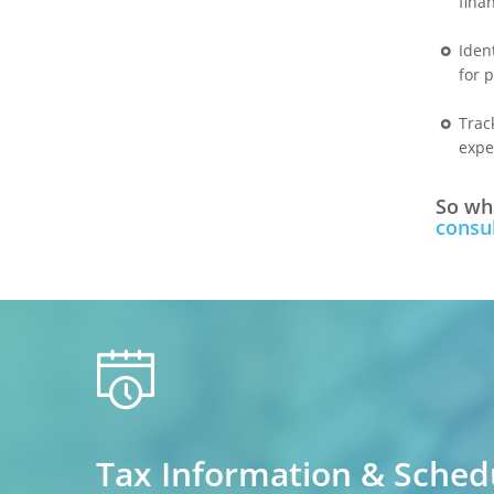
fina
Iden
for 
Trac
expe
So wha
consul
calendar
Tax Information & Sched