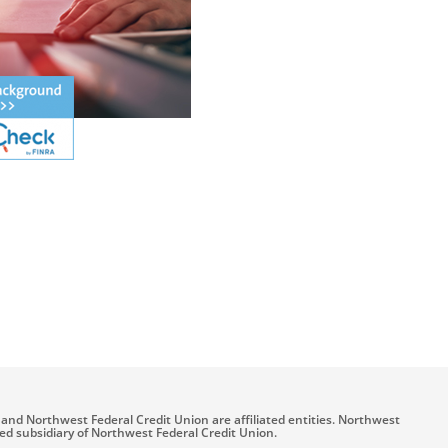
and Northwest Federal Credit Union are affiliated entities. Northwest
ned subsidiary of Northwest Federal Credit Union.