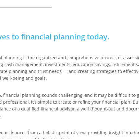
yes to financial planning today.
al planning is the organized and comprehensive process of assessi
ng cash management, investments, education savings, retirement s
tate planning and trust needs — and creating strategies to effecti
l well-being and goals.
 financial planning sounds challenging, and it may be difficult to g
d professional, it’s simple to create or refine your financial plan. B
dance of a qualified financial advisor, a well thought-out and docu
u:
your finances from a holistic point of view, providing insight into 