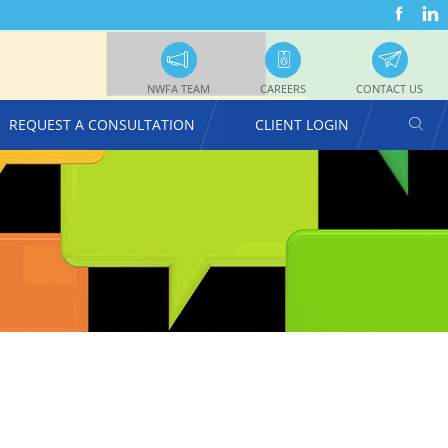
FACEBOOK
LINKEDIN
SOC
UTILITY
PRO
NAVIGATION
NWFA TEAM
CAREERS
CONTACT US
SEAR
REQUEST A CONSULTATION
CLIENT LOGIN
USER
ACCOUNT
MENU