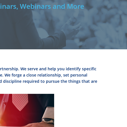
nars, Webinars and More
rtnership. We serve and help you identify specific
. We forge a close relationship, set personal
d discipline required to pursue the things that are