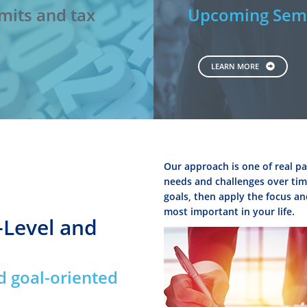
mits and tax
Upcoming Semi
LEARN MORE
Our approach is one of real pa
needs and challenges over time
goals, then apply the focus an
most important in your life.
-Level and
d goal-oriented