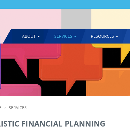
ABOUT
SERVICES
RESOURCES
MAIN
NAVIGATION
E
SERVICES
ISTIC FINANCIAL PLANNING