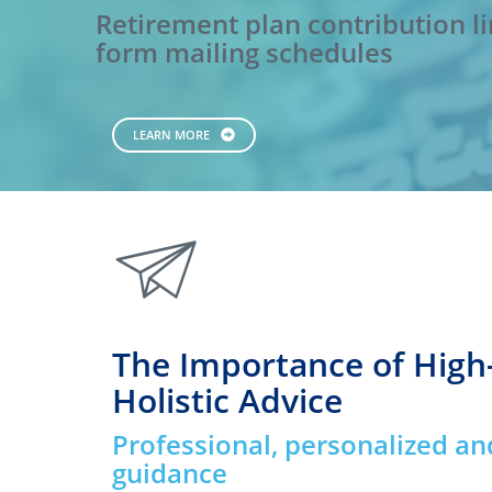
Retirement plan contribution li
form mailing schedules
LEARN MORE
paperplane
The Importance of High
Holistic Advice
Professional, personalized an
guidance