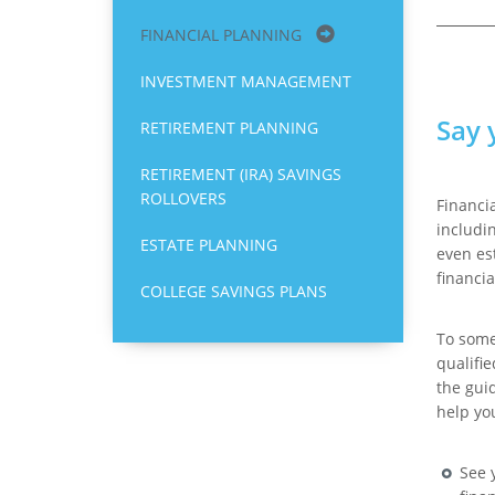
FINANCIAL PLANNING
INVESTMENT MANAGEMENT
Say 
RETIREMENT PLANNING
RETIREMENT (IRA) SAVINGS
ROLLOVERS
Financi
includi
ESTATE PLANNING
even es
financia
COLLEGE SAVINGS PLANS
To some,
qualifie
the gui
help yo
See 