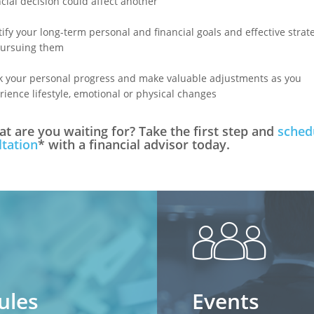
ncial decision could affect another
tify your long-term personal and financial goals and effective strat
pursuing them
k your personal progress and make valuable adjustments as you
rience lifestyle, emotional or physical changes
t are you waiting for? Take the first step and
sched
tation
* with a financial advisor today.
peopl
ules
Events