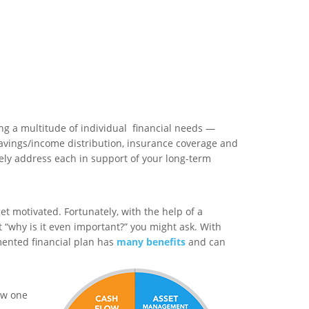
ng a multitude of individual financial needs —
avings/income distribution, insurance coverage and
vely address each in support of your long-term
et motivated. Fortunately, with the help of a
ut “why is it even important?” you might ask. With
mented financial plan has
many benefits
and can
how one