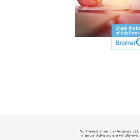
Northwest Financial Advisors LLC 
Financial Advisors is a wholly-ow