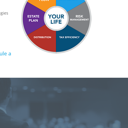
egies
ule a
e