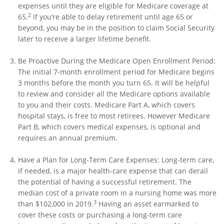
expenses until they are eligible for Medicare coverage at
2
65.
If you’re able to delay retirement until age 65 or
beyond, you may be in the position to claim Social Security
later to receive a larger lifetime benefit.
Be Proactive During the Medicare Open Enrollment Period:
The initial 7-month enrollment period for Medicare begins
3 months before the month you turn 65. It will be helpful
to review and consider all the Medicare options available
to you and their costs. Medicare Part A, which covers
hospital stays, is free to most retirees. However Medicare
Part B, which covers medical expenses, is optional and
requires an annual premium.
Have a Plan for Long-Term Care Expenses: Long-term care,
if needed, is a major health-care expense that can derail
the potential of having a successful retirement. The
median cost of a private room in a nursing home was more
3
than $102,000 in 2019.
Having an asset earmarked to
cover these costs or purchasing a long-term care