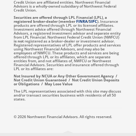
Credit Union are affiliated entities. Northwest Financial
Advisors is a wholly-owned subsidiary of Northwest Federal
Credit Union.
Securities are offered through LPL Financial (LPL), a
registered broker-dealer (member
FINRA
/
SIPC
).
Insurance
products are offered through LPL or its licensed affiliates.
Investment advice offered through Northwest Financial
Advisors, a registered investment advisor and separate entity
from LPL Financial. Northwest Federal Credit Union (NWFCU)
is not
registered as a broker-dealer or investment advisor.
Registered representatives of LPL offer products and services
using Northwest Financial Advisors, and may also be
employees of NWFCU. These products and services are being
offered through LPL or its affiliates, which are separate
entities from, and not affiliates of, NWFCU or Northwest
Financial Advisors. Securities and insurance offered through
LPL or its affiliates are:
Not Insured by NCUA or Any Other Government Agency /
Not Credit Union Guaranteed / Not Credit Union Deposits
or Obligations / May Lose Value
The LPL representatives associated with this site may discuss
and/or transact securities business with residents of all 50
states.
© 2026 Northwest Financial Advisors. All rights reserved.