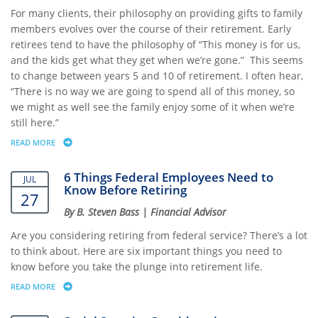
For many clients, their philosophy on providing gifts to family
members evolves over the course of their retirement. Early
retirees tend to have the philosophy of “This money is for us,
and the kids get what they get when we’re gone.” This seems
to change between years 5 and 10 of retirement. I often hear,
“There is no way we are going to spend all of this money, so
we might as well see the family enjoy some of it when we’re
still here.”
READ MORE
ABOUT HEALTHY GIFTING: MAKING MEMORIES AND GOOD HABITS THAT
6 Things Federal Employees Need to
JUL
Know Before Retiring
27
By B. Steven Bass | Financial Advisor
Are you considering retiring from federal service? There’s a lot
to think about. Here are six important things you need to
know before you take the plunge into retirement life.
READ MORE
ABOUT 6 THINGS FEDERAL EMPLOYEES NEED TO KNOW BEFORE RETIR