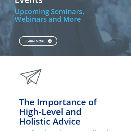
Upcoming Seminars,
Webinars and More
LEARN MORE
paperplane
The Importance of
High-Level and
Holistic Advice