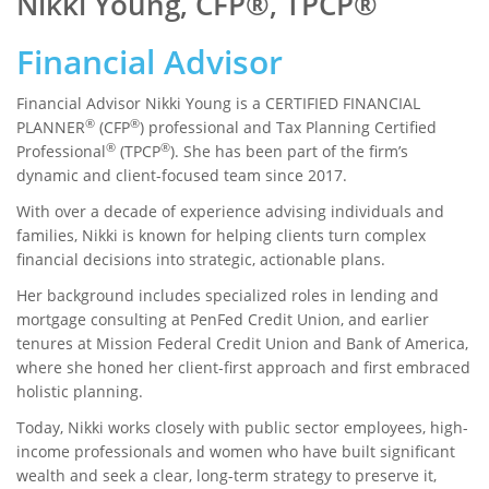
Nikki Young, CFP®, TPCP®
Financial Advisor
Financial Advisor Nikki Young is a CERTIFIED FINANCIAL
®
®
PLANNER
(CFP
) professional and Tax Planning Certified
®
®
Professional
(TPCP
). She has been part of the firm’s
dynamic and client-focused team since 2017.
With over a decade of experience advising individuals and
families, Nikki is known for helping clients turn complex
financial decisions into strategic, actionable plans.
Her background includes specialized roles in lending and
mortgage consulting at PenFed Credit Union, and earlier
tenures at Mission Federal Credit Union and Bank of America,
where she honed her client-first approach and first embraced
holistic planning.
Today, Nikki works closely with public sector employees, high-
income professionals and women who have built significant
wealth and seek a clear, long-term strategy to preserve it,