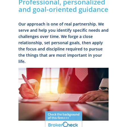
Professional, personalized
and goal-oriented guidance
Our approach is one of real partnership. We
serve and help you identify specific needs and
challenges over time. We forge a close
relationship, set personal goals, then apply
the focus and discipline required to pursue
the things that are most important in your
life.