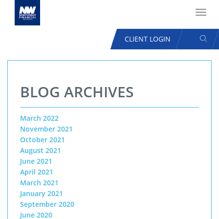
Toggl
navig
SEAR
CLIENT LOGIN
USER
ACCOUNT
Skip
MENU
to
BLOG ARCHIVES
main
content
March 2022
November 2021
October 2021
August 2021
June 2021
April 2021
March 2021
January 2021
September 2020
June 2020