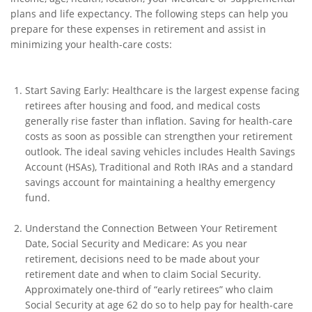
plans and life expectancy. The following steps can help you
prepare for these expenses in retirement and assist in
minimizing your health-care costs:
Start Saving Early: Healthcare is the largest expense facing
retirees after housing and food, and medical costs
generally rise faster than inflation. Saving for health-care
costs as soon as possible can strengthen your retirement
outlook. The ideal saving vehicles includes Health Savings
Account (HSAs), Traditional and Roth IRAs and a standard
savings account for maintaining a healthy emergency
fund.
Understand the Connection Between Your Retirement
Date, Social Security and Medicare: As you near
retirement, decisions need to be made about your
retirement date and when to claim Social Security.
Approximately one-third of “early retirees” who claim
Social Security at age 62 do so to help pay for health-care