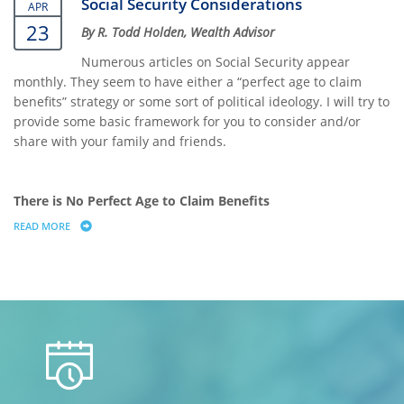
Social Security Considerations
APR
23
By R. Todd Holden, Wealth Advisor
Numerous articles on Social Security appear
monthly. They seem to have either a “perfect age to claim
benefits” strategy or some sort of political ideology. I will try to
provide some basic framework for you to consider and/or
share with your family and friends.
There is No Perfect Age to Claim Benefits
READ MORE
ABOUT SOCIAL SECURITY CONSIDERATIONS
calendar