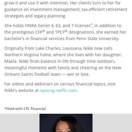
grow it and use it with intention. Her clients turn to her for
guidance on investment management, tax-efficient retirement
strategies and legacy planning.
*
She holds FINRA Series 6, 63, and 7 licenses
, in addition to
®
®
the prestigious CFP
and TPCP
designations, she earned her
bachelor’s in financial services from Penn State University.
Originally from Lake Charles, Louisiana, Nikki now calls
Northern Virginia home, where she lives with her daughter,
Maela. Nikki finds balance in life through time outdoors,
meaningful moments with family and cheering on the New
Orleans Saints football team — win or lose.
For videos and webinars on various financial topics, visit
Nikki's website at
nyoung.nwfllc.com
.
*Held with LPL Financial