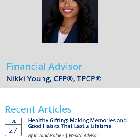
Financial Advisor
Nikki Young, CFP®, TPCP®
Recent Articles
Healthy Gifting: Making Memories and
JUL
Good Habits That Last a Lifetime
27
By R. Todd Holden | Wealth Advisor