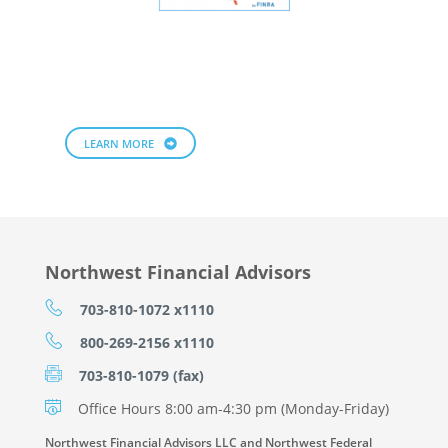
LEARN MORE
Northwest Financial Advisors
703-810-1072 x1110
800-269-2156 x1110
703-810-1079 (fax)
Office Hours 8:00 am-4:30 pm (Monday-Friday)
Northwest Financial Advisors LLC and Northwest Federal