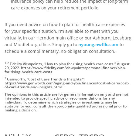
insurance policy can help reduce the impact of long-term
care expenses on your retirement portfolio.
If you need advice on how to plan for health-care expenses
for your specific situation, I’m available to meet with you
virtually, in our Herndon main office or our Ashburn, Leesburg
and Middleburg office. Simply go to
nyoung.nwfllc.com
to
schedule a complimentary, no-obligation consultation.
1, 2
Fidelity Viewpoints, “How to plan for rising health care costs.” August
29, 2022. https://www.fidelity.com/viewpoints/personal-finance/plan-
for-rising-health-care-costs
3
Genworth, “Cost of Care Trends & Insights.”
https://www.genworth.com/aging-and-you/finances/cost-of-care/cost-
of-care-trends-and-insights.html
The opinions in this article are for general information only and are not
intended to provide specific advice or recommendations for any
individual. To determine which strategies or investments may be
suitable for you, consult the appropriate qualified professional prior to
making a decision.
Author