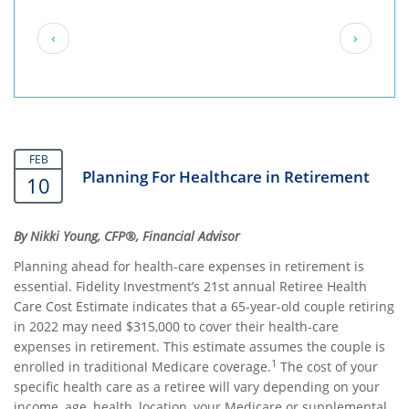
Pagination
Previous
Next
‹
›
page
page
FEB
Planning For Healthcare in Retirement
10
By Nikki Young, CFP®, Financial Advisor
Planning ahead for health-care expenses in retirement is
essential. Fidelity Investment’s 21st annual Retiree Health
Care Cost Estimate indicates that a 65-year-old couple retiring
in 2022 may need $315,000 to cover their health-care
expenses in retirement. This estimate assumes the couple is
1
enrolled in traditional Medicare coverage.
The cost of your
specific health care as a retiree will vary depending on your
income, age, health, location, your Medicare or supplemental