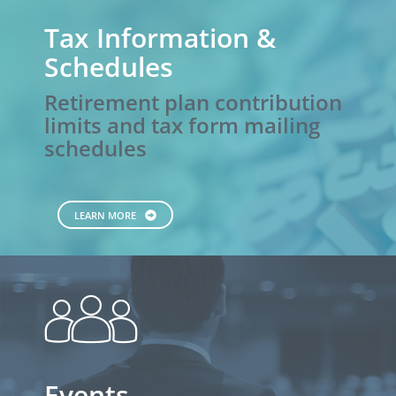
Tax Information &
Schedules
Retirement plan contribution
limits and tax form mailing
schedules
LEARN MORE
people
Events