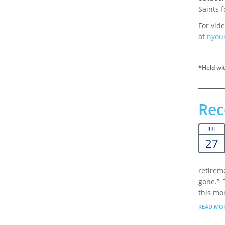
Saints f
For vide
at
nyou
*Held wit
Rec
JUL
27
retireme
gone.” 
this mon
READ MO