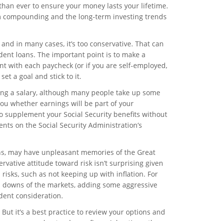
 than ever to ensure your money lasts your lifetime.
om compounding and the long-term investing trends
 and in many cases, it’s too conservative. That can
udent loans. The important point is to make a
t with each paycheck (or if you are self-employed,
et a goal and stick to it.
ing a salary, although many people take up some
you whether earnings will be part of your
o supplement your Social Security benefits without
ents on the Social Security Administration’s
ons, may have unpleasant memories of the Great
vative attitude toward risk isn’t surprising given
risks, such as not keeping up with inflation. For
d downs of the markets, adding some aggressive
udent consideration.
But it’s a best practice to review your options and