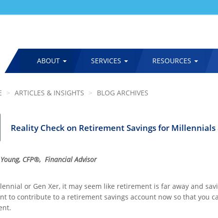
ABOUT
SERVICES
RESOURCES
MAIN
NAVIGATION
E
ARTICLES & INSIGHTS
BLOG ARCHIVES
Reality Check on Retirement Savings for Millennials
 Young, CFP®, Financial Advisor
lennial or Gen Xer, it may seem like retirement is far away and saving f
nt to contribute to a retirement savings account now so that you
ent.