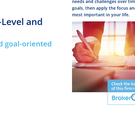
needs and challenges over time
goals, then apply the focus an
most important in your life.
-Level and
d goal-oriented