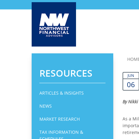
Skip
HOM
to
RESOURCES
main
JUN
content
06
ARTICLES & INSIGHTS
By Nikki
NEWS
As a Mil
MARKET RESEARCH
importa
TAX INFORMATION &
retirem
SCHEDULES