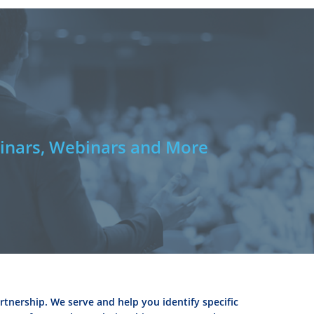
e
nars, Webinars and More
rtnership. We serve and help you identify specific