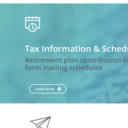
calendar
Tax Information & Sched
Retirement plan contribution li
form mailing schedules
LEARN MORE
paperplane