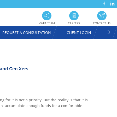
FACEBOOK
LINKEDIN
SOC
UTILITY
PRO
NAVIGATION
NWFA TEAM
CAREERS
CONTACT US
SEAR
REQUEST A CONSULTATION
CLIENT LOGIN
USER
ACCOUNT
MENU
 and Gen Xers
or it is not a priority. But the reality is that it is
 can accumulate enough funds for a comfortable