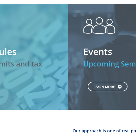
peopl
ules
Events
mits and tax
Upcoming Semi
LEARN MORE
Our approach is one of real pa