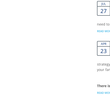
JUL
27
need to
READ MO
APR
23
strategy
your fa
There i
READ MO