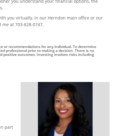
sooner you understand your financial options, the
s.
ith you virtually, in our Herndon main office or our
ll me at 703-828-0747,
vice or recommendations for any individual. To determine
ed professional prior to making a decision. There is no
eld positive outcomes. Investing involves risks including
en part