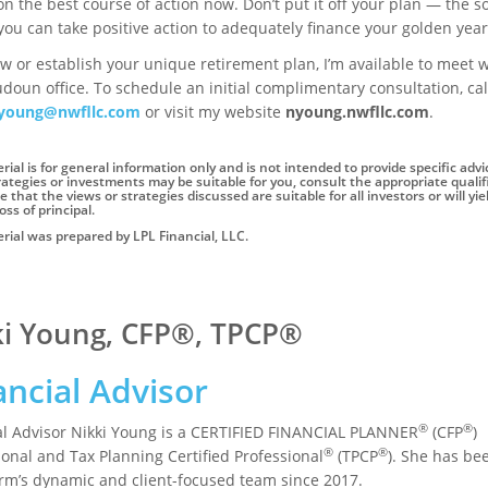
on the best course of action now. Don’t put it off your plan — the 
you can take positive action to adequately finance your golden year
w or establish your unique retirement plan, I’m available to meet w
doun office. To schedule an initial complimentary consultation, ca
young@nwfllc.com
or visit my website
nyoung.nwfllc.com
.
rial is for general information only and is not intended to provide specific ad
ategies or investments may be suitable for you, consult the appropriate qualifi
 that the views or strategies discussed are suitable for all investors or will yi
oss of principal.
rial was prepared by LPL Financial, LLC.
ki Young, CFP®, TPCP®
ancial Advisor
®
®
al Advisor Nikki Young is a CERTIFIED FINANCIAL PLANNER
(CFP
)
®
®
ional and Tax Planning Certified Professional
(TPCP
). She has be
firm’s dynamic and client-focused team since 2017.