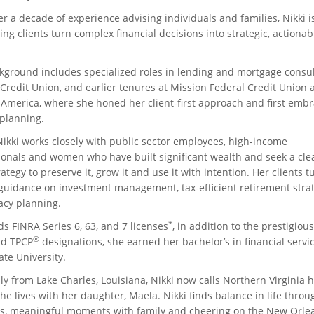
er a decade of experience advising individuals and families, Nikki 
ing clients turn complex financial decisions into strategic, actionab
kground includes specialized roles in lending and mortgage consul
Credit Union, and earlier tenures at Mission Federal Credit Union 
 America, where she honed her client-first approach and first emb
 planning.
Nikki works closely with public sector employees, high-income
ionals and women who have built significant wealth and seek a clea
ategy to preserve it, grow it and use it with intention. Her clients t
 guidance on investment management, tax-efficient retirement stra
acy planning.
*
s FINRA Series 6, 63, and 7 licenses
, in addition to the prestigious
®
d TPCP
designations, she earned her bachelor’s in financial servi
te University.
ly from Lake Charles, Louisiana, Nikki now calls Northern Virginia 
e lives with her daughter, Maela. Nikki finds balance in life throu
s, meaningful moments with family and cheering on the New Orle