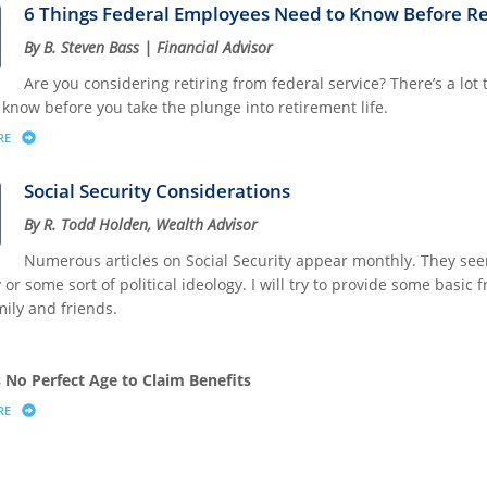
6 Things Federal Employees Need to Know Before Re
By B. Steven Bass | Financial Advisor
Are you considering retiring from federal service? There’s a lot
 know before you take the plunge into retirement life.
RE
ABOUT 6 THINGS FEDERAL EMPLOYEES NEED TO KNOW BEFORE RETIRING
Social Security Considerations
By R. Todd Holden, Wealth Advisor
Numerous articles on Social Security appear monthly. They seem 
 or some sort of political ideology. I will try to provide some basi
mily and friends.
s No Perfect Age to Claim Benefits
RE
ABOUT SOCIAL SECURITY CONSIDERATIONS