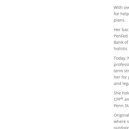
With ov
for help
plans.
Her bac
PenFed 
Bank of
holistic
Today, 
profess
term str
her for
and leg
She hold
®
CFP
an
Penn Sta
Original
where sh
outdoor