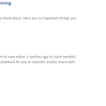
tiring
 to think about. Here are six important things you
to have either a “perfect age to claim benefits”
c framework for you to consider and/or share with