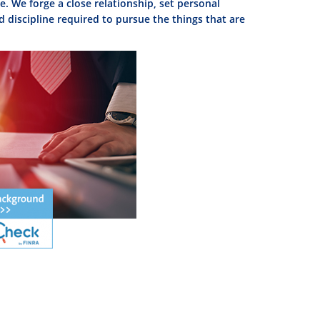
. We forge a close relationship, set personal
d discipline required to pursue the things that are