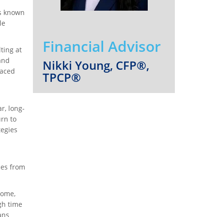
is known
le
Financial Advisor
ting at
and
Nikki Young, CFP®,
raced
TPCP®
r, long-
urn to
tegies
ces from
home,
gh time
ans