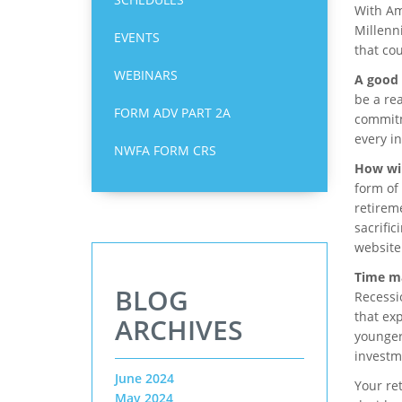
With Ame
Millenn
EVENTS
that co
WEBINARS
A good 
be a rea
FORM ADV PART 2A
commitm
every in
NWFA FORM CRS
How wil
form of
retirem
sacrific
website
Time ma
BLOG
Recessi
that exp
ARCHIVES
younger
investm
June 2024
Your ret
May 2024