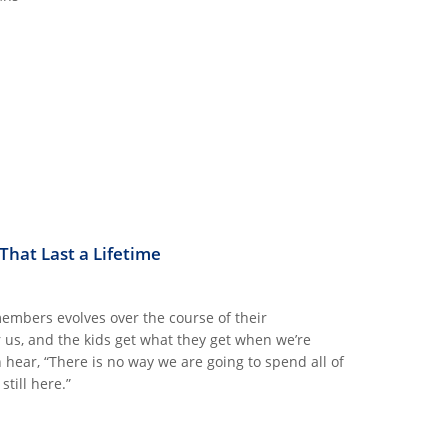
hat Last a Lifetime
members evolves over the course of their
r us, and the kids get what they get when we’re
hear, “There is no way we are going to spend all of
till here.”
ETIME