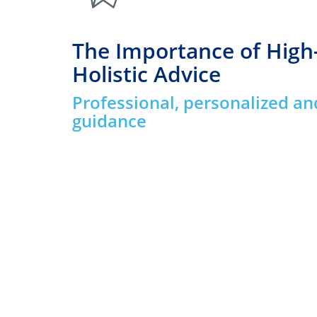
The Importance of High
Holistic Advice
Professional, personalized an
guidance