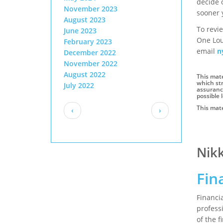
decide 
November 2023
sooner 
August 2023
To revie
June 2023
One Lou
February 2023
email
n
December 2022
November 2022
August 2022
This mate
which str
July 2022
assurance
possible l
Pagination
This mate
Previous
Next
‹
›
page
page
Author
Nik
Fin
Financi
profess
of the 