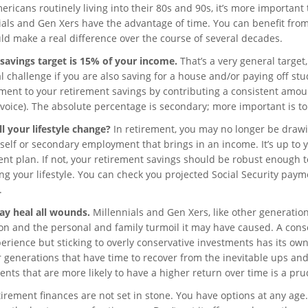
ricans routinely living into their 80s and 90s, it’s more important
ials and Gen Xers have the advantage of time. You can benefit fr
uld make a real difference over the course of several decades.
savings target is 15% of your income.
That’s a very general target,
l challenge if you are also saving for a house and/or paying off st
ent to your retirement savings by contributing a consistent amoun
voice). The absolute percentage is secondary; more important is to s
l your lifestyle change?
In retirement, you may no longer be draw
 self or secondary employment that brings in an income. It’s up to 
ent plan. If not, your retirement savings should be robust enough t
ing your lifestyle. You can check you projected Social Security paym
.
y heal all wounds.
Millennials and Gen Xers, like other generati
on and the personal and family turmoil it may have caused. A conser
erience but sticking to overly conservative investments has its own 
 generations that have time to recover from the inevitable ups an
ents that are more likely to have a higher return over time is a pr
irement finances are not set in stone. You have options at any age. 