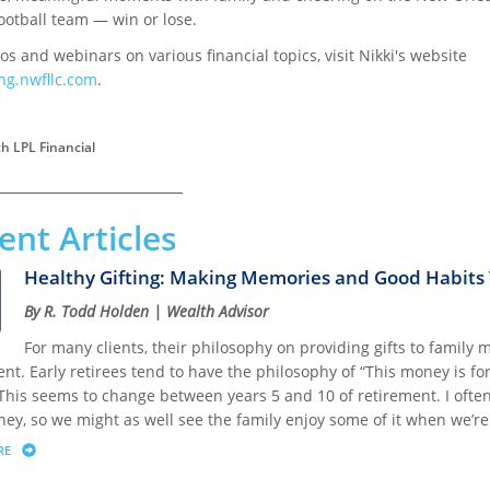
ootball team — win or lose.
os and webinars on various financial topics, visit Nikki's website
ng.nwfllc.com
.
h LPL Financial
ent Articles
Healthy Gifting: Making Memories and Good Habits T
By R. Todd Holden | Wealth Advisor
For many clients, their philosophy on providing gifts to family 
nt. Early retirees tend to have the philosophy of “This money is fo
This seems to change between years 5 and 10 of retirement. I often 
ey, so we might as well see the family enjoy some of it when we’re s
RE
ABOUT HEALTHY GIFTING: MAKING MEMORIES AND GOOD HABITS THAT LAST A LIF