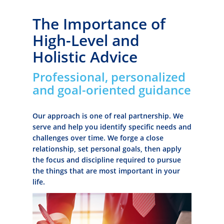
The Importance of
High-Level and
Holistic Advice
Professional, personalized
and goal-oriented guidance
Our approach is one of real partnership. We
serve and help you identify specific needs and
challenges over time. We forge a close
relationship, set personal goals, then apply
the focus and discipline required to pursue
the things that are most important in your
life.