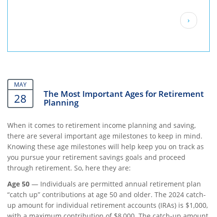
Pagination
Next
›
page
MAY
The Most Important Ages for Retirement
28
Planning
When it comes to retirement income planning and saving,
there are several important age milestones to keep in mind.
Knowing these age milestones will help keep you on track as
you pursue your retirement savings goals and proceed
through retirement. So, here they are:
Age 50
— Individuals are permitted annual retirement plan
“catch up” contributions at age 50 and older. The 2024 catch-
up amount for individual retirement accounts (IRAs) is $1,000,
with a maximum contribution of $8,000. The catch-up amount