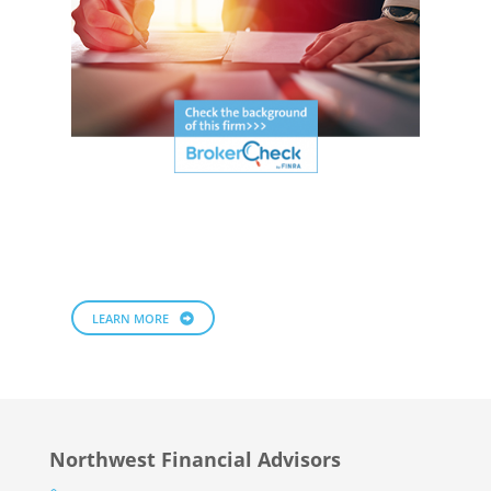
LEARN MORE
Northwest Financial Advisors