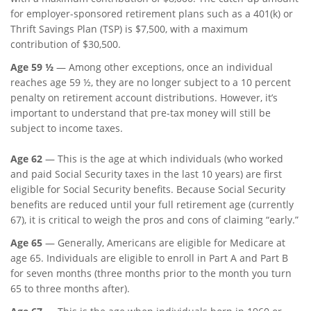
for employer-sponsored retirement plans such as a 401(k) or
Thrift Savings Plan (TSP) is $7,500, with a maximum
contribution of $30,500.
Age 59 ½
— Among other exceptions, once an individual
reaches age 59 ½, they are no longer subject to a 10 percent
penalty on retirement account distributions. However, it’s
important to understand that pre-tax money will still be
subject to income taxes.
Age 62
—
This is the age at which individuals (who worked
and paid Social Security taxes in the last 10 years) are first
eligible for Social Security benefits. Because Social Security
benefits are reduced until your full retirement age (currently
67), it is critical to weigh the pros and cons of claiming “early.”
Age 65
— Generally, Americans are eligible for Medicare at
age 65. Individuals are eligible to enroll in Part A and Part B
for seven months (three months prior to the month you turn
65 to three months after).