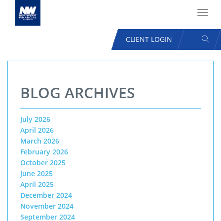
Toggl
navig
SEAR
CLIENT LOGIN
USER
ACCOUNT
Skip
MENU
to
BLOG ARCHIVES
main
content
July 2026
April 2026
March 2026
February 2026
October 2025
June 2025
April 2025
December 2024
November 2024
September 2024