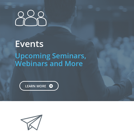
people
Events
Upcoming Seminars,
Webinars and More
LEARN MORE
paperplane