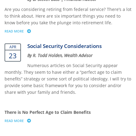
Are you considering retiring from federal service? There’s a lot
to think about. Here are six important things you need to
know before you take the plunge into retirement life.
READ MORE
ABOUT 6 THINGS FEDERAL EMPLOYEES NEED TO KNOW BEFORE RETIR
Social Security Considerations
APR
23
By R. Todd Holden, Wealth Advisor
Numerous articles on Social Security appear
monthly. They seem to have either a “perfect age to claim
benefits” strategy or some sort of political ideology. I will try to
provide some basic framework for you to consider and/or
share with your family and friends.
There is No Perfect Age to Claim Benefits
READ MORE
ABOUT SOCIAL SECURITY CONSIDERATIONS