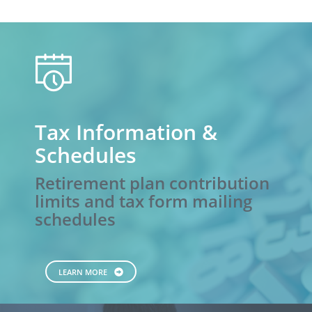
calendar
Tax Information &
Schedules
Retirement plan contribution
limits and tax form mailing
schedules
LEARN MORE