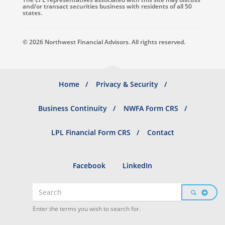
and/or transact securities business with residents of all 50
states.
© 2026 Northwest Financial Advisors. All rights reserved.
Footer
Home
Privacy & Security
menu
Business Continuity
NWFA Form CRS
LPL Financial Form CRS
Contact
Social
Facebook
LinkedIn
profiles
Search
SEARCH
Search
Enter the terms you wish to search for.