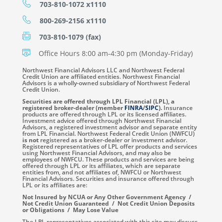
703-810-1072 x1110
800-269-2156 x1110
703-810-1079 (fax)
Office Hours 8:00 am-4:30 pm (Monday-Friday)
Northwest Financial Advisors LLC and Northwest Federal
Credit Union are affiliated entities. Northwest Financial
Advisors is a wholly-owned subsidiary of Northwest Federal
Credit Union.
Securities are offered through LPL Financial (LPL), a
registered broker-dealer (member
FINRA
/
SIPC
).
Insurance
products are offered through LPL or its licensed affiliates.
Investment advice offered through Northwest Financial
Advisors, a registered investment advisor and separate entity
from LPL Financial. Northwest Federal Credit Union (NWFCU)
is not
registered as a broker-dealer or investment advisor.
Registered representatives of LPL offer products and services
using Northwest Financial Advisors, and may also be
employees of NWFCU. These products and services are being
offered through LPL or its affiliates, which are separate
entities from, and not affiliates of, NWFCU or Northwest
Financial Advisors. Securities and insurance offered through
LPL or its affiliates are:
Not Insured by NCUA or Any Other Government Agency /
Not Credit Union Guaranteed / Not Credit Union Deposits
or Obligations / May Lose Value
The LPL representatives associated with this site may discuss