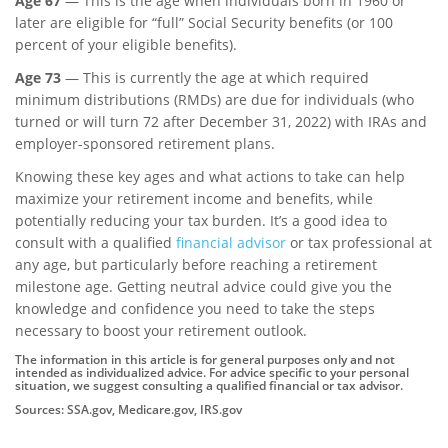
Age 67
— This is the age when individuals born in 1960 or
later are eligible for “full” Social Security benefits (or 100
percent of your eligible benefits).
Age 73
— This is currently the age at which required
minimum distributions (RMDs) are due for individuals (who
turned or will turn 72 after December 31, 2022) with IRAs and
employer-sponsored retirement plans.
Knowing these key ages and what actions to take can help
maximize your retirement income and benefits, while
potentially reducing your tax burden. It’s a good idea to
consult with a qualified
financial advisor
or tax professional at
any age, but particularly before reaching a retirement
milestone age. Getting neutral advice could give you the
knowledge and confidence you need to take the steps
necessary to boost your retirement outlook.
The information in this article is for general purposes only and not
intended as individualized advice. For advice specific to your personal
situation, we suggest consulting a qualified financial or tax advisor.
Sources: SSA.gov, Medicare.gov, IRS.gov