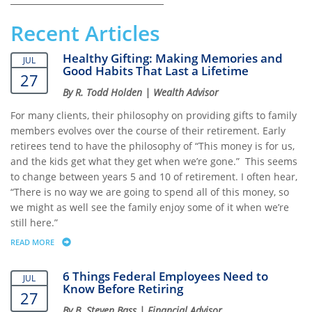
Recent Articles
Healthy Gifting: Making Memories and
JUL
Good Habits That Last a Lifetime
27
By R. Todd Holden | Wealth Advisor
For many clients, their philosophy on providing gifts to family
members evolves over the course of their retirement. Early
retirees tend to have the philosophy of “This money is for us,
and the kids get what they get when we’re gone.” This seems
to change between years 5 and 10 of retirement. I often hear,
“There is no way we are going to spend all of this money, so
we might as well see the family enjoy some of it when we’re
still here.”
READ MORE
ABOUT HEALTHY GIFTING: MAKING MEMORIES AND GOOD HABITS THAT
6 Things Federal Employees Need to
JUL
Know Before Retiring
27
By B. Steven Bass | Financial Advisor