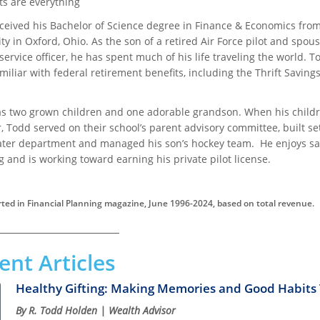
ts are everything
ceived his Bachelor of Science degree in Finance & Economics fro
ty in Oxford, Ohio. As the son of a retired Air Force pilot and spous
service officer, he has spent much of his life traveling the world. T
miliar with federal retirement benefits, including the Thrift Saving
s two grown children and one adorable grandson. When his child
 Todd served on their school’s parent advisory committee, built set
ater department and managed his son’s hockey team. He enjoys sai
g and is working toward earning his private pilot license.
ted in Financial Planning magazine, June 1996-2024, based on total revenue.
ent Articles
Healthy Gifting: Making Memories and Good Habits T
By R. Todd Holden | Wealth Advisor