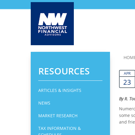
Skip
HOM
to
RESOURCES
main
APR
content
23
ARTICLES & INSIGHTS
By R. T
NEWS
Numerou
some sor
MARKET RESEARCH
and fri
TAX INFORMATION &
SCHEDULES