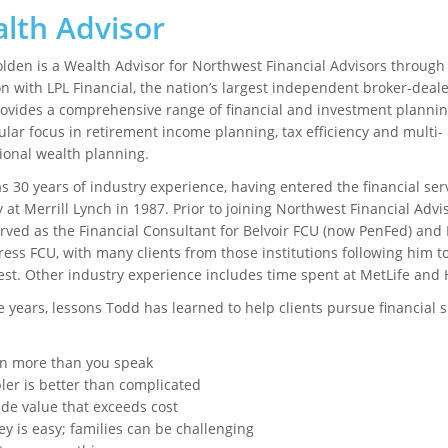
lth Advisor
lden is a Wealth Advisor for Northwest Financial Advisors through 
ion with LPL Financial, the nation’s largest independent broker-deale
ovides a comprehensive range of financial and investment plannin
ular focus in retirement income planning, tax efficiency and multi-
ional wealth planning.
s 30 years of industry experience, having entered the financial ser
 at Merrill Lynch in 1987. Prior to joining Northwest Financial Advis
rved as the Financial Consultant for Belvoir FCU (now PenFed) and 
ress FCU, with many clients from those institutions following him t
st. Other industry experience includes time spent at MetLife and
e years, lessons Todd has learned to help clients pursue financial 
:
en more than you speak
ler is better than complicated
ide value that exceeds cost
y is easy; families can be challenging