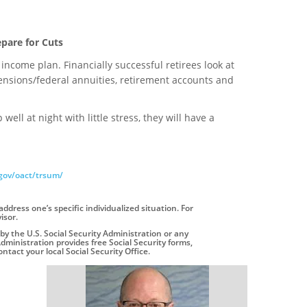
epare for Cuts
t income plan. Financially successful retirees look at
ensions/federal annuities, retirement accounts and
l at night with little stress, they will have a
gov/oact/trsum/
address one’s specific individualized situation. For
isor.
by the U.S. Social Security Administration or any
dministration provides free Social Security forms,
ntact your local Social Security Office.