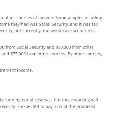
than other sources of income. Some people, including
come they had was Social Security, and it was tax
ecurity, but currently, the worst case scenario is
00 from Social Security and $50,000 from other
y and $75,000 from other sources. By other sources,
etirement income.
 is running out of reserves, but those working will
l Security is expected to pay 77% of the promised