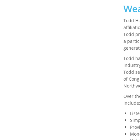
Wea
Todd Ho
affiliat
Todd pr
a partic
generat
Todd ha
industry
Todd se
of Cong
Northwe
Over th
include
List
Simp
Prov
Mone