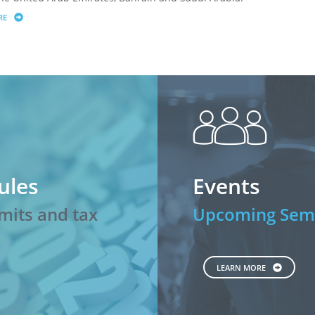
RE
ABOUT MARKET UPDATE
peopl
ules
Events
mits and tax
Upcoming Semi
LEARN MORE