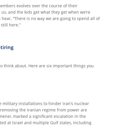
members evolves over the course of their
r us, and the kids get what they get when we’re
hear, “There is no way we are going to spend all of
till here.”
ETIME
tiring
 to think about. Here are six important things you
 military installations to hinder Iran’s nuclear
e removing the Iranian regime from power are
enei, marked a significant escalation in the
ted at Israel and multiple Gulf states, including