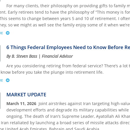
For many clients, their philosophy on providing gifts to family 
nt. Early retirees tend to have the philosophy of “This money is fo
This seems to change between years 5 and 10 of retirement. I often 
ey, so we might as well see the family enjoy some of it when we’re s
RE
ABOUT HEALTHY GIFTING: MAKING MEMORIES AND GOOD HABITS THAT LAST A LIF
6 Things Federal Employees Need to Know Before Re
By B. Steven Bass | Financial Advisor
Are you considering retiring from federal service? There’s a lot
 know before you take the plunge into retirement life.
RE
ABOUT 6 THINGS FEDERAL EMPLOYEES NEED TO KNOW BEFORE RETIRING
MARKET UPDATE
March 11, 2026
Joint airstrikes against Iran targeting high-value
development efforts and degrade its military capabilities whil
ongoing. The death of Iran’s Supreme Leader, Ayatollah Ali Kham
. Iran retaliated by launching a broad series of missile attacks direc
the United Arab Emirates, Bahrain and Saudi Arabia.