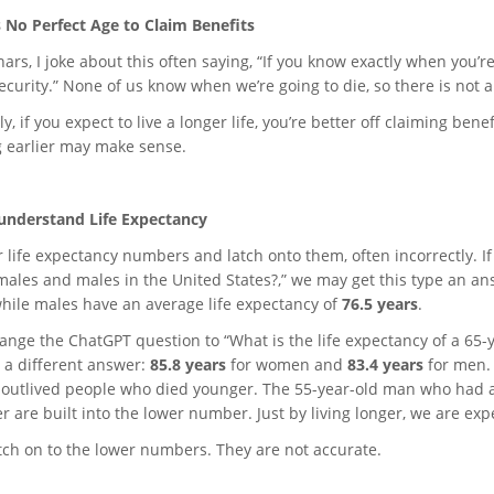
s No Perfect Age to Claim Benefits
ars, I joke about this often saying, “If you know exactly when you’re 
ecurity.” None of us know when we’re going to die, so there is not a
y, if you expect to live a longer life, you’re better off claiming benefi
 earlier may make sense.
nderstand Life Expectancy
 life expectancy numbers and latch onto them, often incorrectly. If
males and males in the United States?,” we may get this type an an
while males have an average life expectancy of
76.5 years
.
ange the ChatGPT question to “What is the life expectancy of a 65-y
 a different answer:
85.8 years
for women
and
83.4 years
for men. 
 outlived people who died younger. The 55-year-old man who had 
r are built into the lower number. Just by living longer, we are expe
atch on to the lower numbers. They are not accurate.