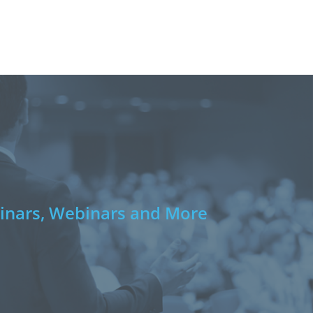
e
nars, Webinars and More