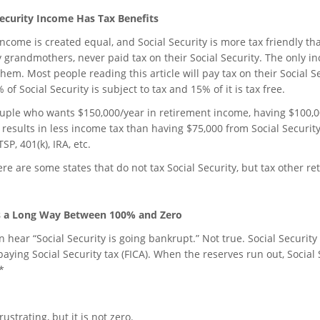
Security Income Has Tax Benefits
 income is created equal, and Social Security is more tax friendly 
 grandmothers, never paid tax on their Social Security. The only in
them. Most people reading this article will pay tax on their Social S
 of Social Security is subject to tax and 15% of it is tax free.
ouple who wants $150,000/year in retirement income, having $100,0
 results in less income tax than having $75,000 from Social Securit
SP, 401(k), IRA, etc.
ere are some states that do not tax Social Security, but tax other r
s a Long Way Between 100% and Zero
 hear “Social Security is going bankrupt.” Not true. Social Security
 paying Social Security tax (FICA). When the reserves run out, Socia
*
frustrating, but it is not zero.