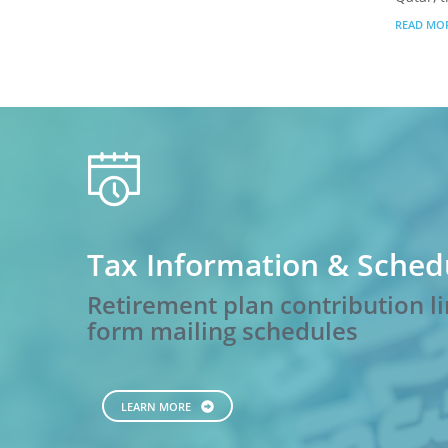
READ MO
calendar
Tax Information & Sched
Retirement plan contribution li
form mailing schedules
LEARN MORE