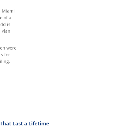
m Miami
e of a
odd is
s Plan
ren were
s for
ling,
hat Last a Lifetime