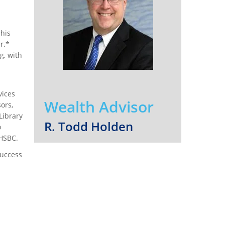
his
r.*
g, with
vices
Wealth Advisor
ors,
Library
R. Todd Holden
o
 HSBC.
success