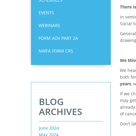
There i
EVENTS
In semin
Social S
WEBINARS
Generall
FORM ADV PART 2A
drawing
NWFA FORM CRS
We Misu
We hear
both fe
years
, 
If we ch
BLOG
may get
already
ARCHIVES
of cance
Don’t l
June 2024
May 2024