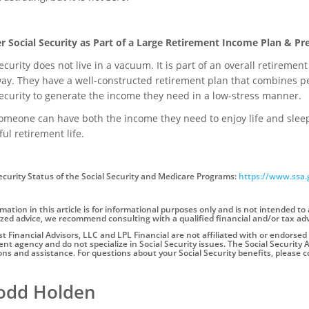
r Social Security as Part of a Large Retirement Income Plan & Pr
ecurity does not live in a vacuum. It is part of an overall retiremen
 way. They have a well-constructed retirement plan that combines p
Security to generate the income they need in a low-stress manner.
eone can have both the income they need to enjoy life and sleep wel
ul retirement life.
ecurity Status of the Social Security and Medicare Programs:
https://www.ssa.
mation in this article is for informational purposes only and is not intended to 
zed advice, we recommend consulting with a qualified financial and/or tax adv
 Financial Advisors, LLC and LPL Financial are not affiliated with or endorsed 
t agency and do not specialize in Social Security issues. The Social Security A
ons and assistance. For questions about your Social Security benefits, please co
Todd Holden