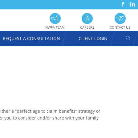
FACEBOOK
LINKEDIN
SOC
UTILITY
PRO
NAVIGATION
NWFA TEAM
CAREERS
CONTACT US
SEAR
REQUEST A CONSULTATION
CLIENT LOGIN
USER
ACCOUNT
MENU
her a “perfect age to claim benefits” strategy or
for you to consider and/or share with your family