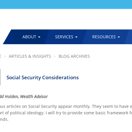
ABOUT
SERVICES
RESOURCES
MAIN
NAVIGATION
E
ARTICLES & INSIGHTS
BLOG ARCHIVES
Social Security Considerations
odd Holden, Wealth Advisor
s articles on Social Security appear monthly. They seem to have eit
t of political ideology. I will try to provide some basic framework 
ends.