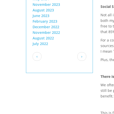
November 2023
Social 
August 2023
Not all
June 2023
both my
February 2023
free to 
December 2022
that 85%
November 2022
August 2022
For a c
July 2022
sources
I mean T
Pagination
Previous
Next
‹
›
Plus, th
page
page
There i
We often
still be
benefit.
This is 