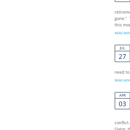
retireme
gone.” 
this mon
READ MO
JUL
27
need to
READ MO
APR
03
conflict
Qatar, 