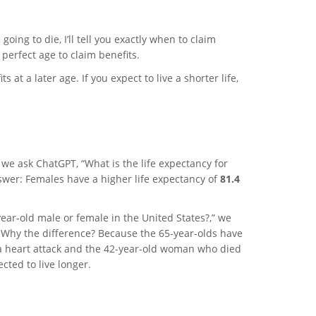
going to die, I’ll tell you exactly when to claim
 perfect age to claim benefits.
ts at a later age. If you expect to live a shorter life,
 we ask ChatGPT, “What is the life expectancy for
swer: Females have a higher life expectancy of
81.4
ear-old male or female in the United States?,” we
Why the difference? Because the 65-year-olds have
a heart attack and the 42-year-old woman who died
cted to live longer.