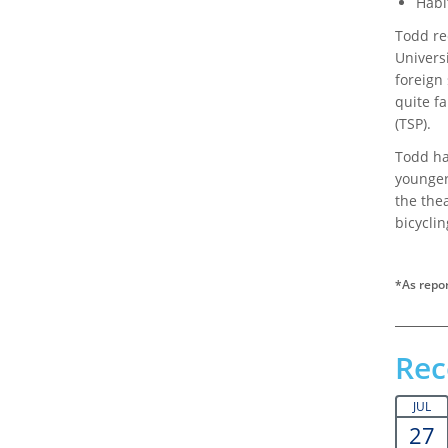
Habi
Todd re
Universi
foreign 
quite fa
(TSP).
Todd ha
younger,
the the
bicyclin
*As repor
Rec
JUL
27