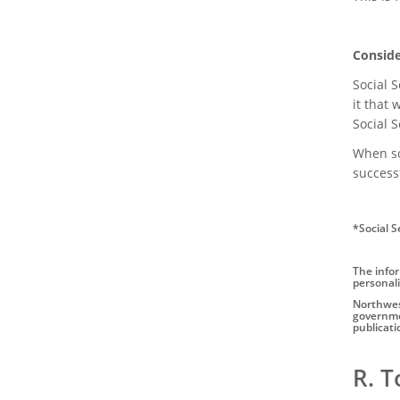
Conside
Social S
it that
Social 
When som
successf
*Social S
The infor
personali
Northwest
governmen
publicati
Author
R. 