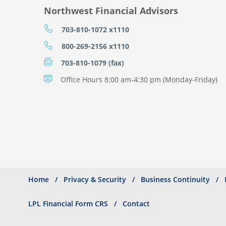
Northwest Financial Advisors
703-810-1072 x1110
800-269-2156 x1110
703-810-1079 (fax)
Office Hours 8:00 am-4:30 pm (Monday-Friday)
Home
Privacy & Security
Business Continuity
Search
Footer
menu
LPL Financial Form CRS
Contact