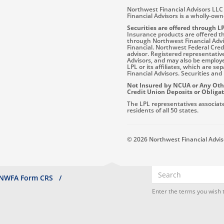
Northwest Financial Advisors LLC 
Financial Advisors is a wholly-ow
Securities are offered through L
Insurance products are offered thr
through Northwest Financial Advis
Financial. Northwest Federal Cre
advisor. Registered representativ
Advisors, and may also be employ
LPL or its affiliates, which are s
Financial Advisors. Securities and 
Not Insured by NCUA or Any Ot
Credit Union Deposits or Obliga
The LPL representatives associate
residents of all 50 states.
© 2026 Northwest Financial Advisor
Search
NWFA Form CRS
Enter the terms you wish t