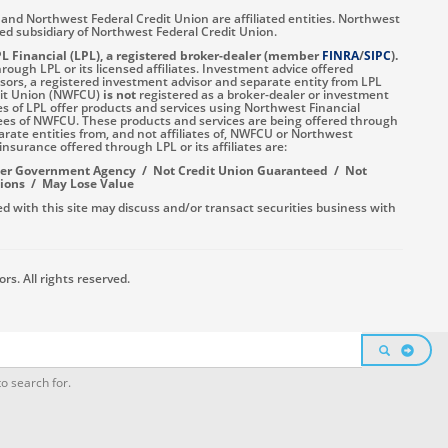
and Northwest Federal Credit Union are affiliated entities. Northwest
ned subsidiary of Northwest Federal Credit Union.
PL Financial (LPL), a registered broker-dealer (member
FINRA
/
SIPC
).
ough LPL or its licensed affiliates. Investment advice offered
ors, a registered investment advisor and separate entity from LPL
dit Union (NWFCU)
is not
registered as a broker-dealer or investment
es of LPL offer products and services using Northwest Financial
ees of NWFCU. These products and services are being offered through
eparate entities from, and not affiliates of, NWFCU or Northwest
insurance offered through LPL or its affiliates are:
her Government Agency / Not Credit Union Guaranteed / Not
tions / May Lose Value
d with this site may discuss and/or transact securities business with
s. All rights reserved.
SEARCH
o search for.