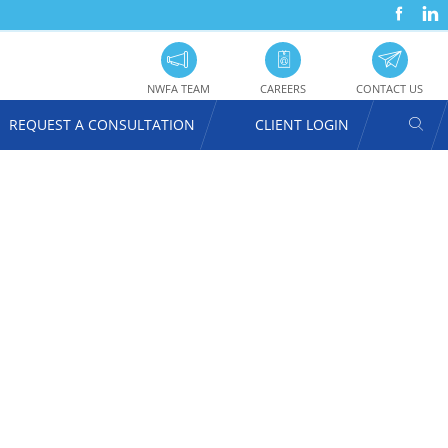
FACEBOOK
LINKEDIN
SOC
UTILITY
PRO
NAVIGATION
NWFA TEAM
CAREERS
CONTACT US
SEAR
REQUEST A CONSULTATION
CLIENT LOGIN
USER
ACCOUNT
MENU