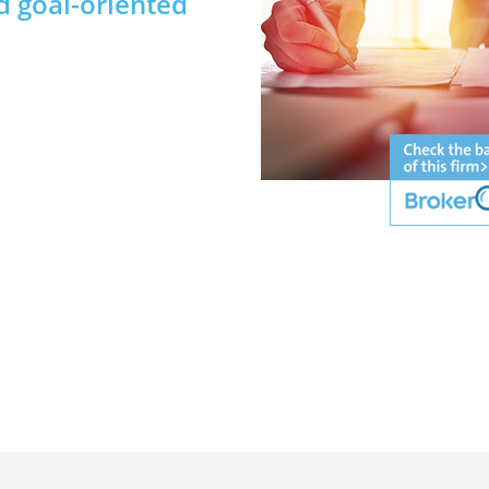
d goal-oriented