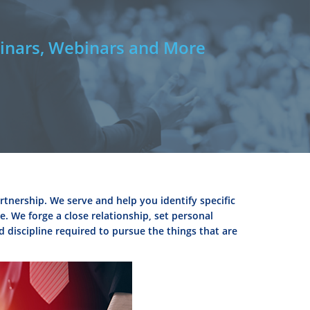
nars, Webinars and More
rtnership. We serve and help you identify specific
. We forge a close relationship, set personal
d discipline required to pursue the things that are