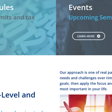
ules
Events
mits and tax
Upcoming Semi
LEARN MORE
Our approach is one of real pa
needs and challenges over time
goals, then apply the focus an
most important in your life.
-Level and