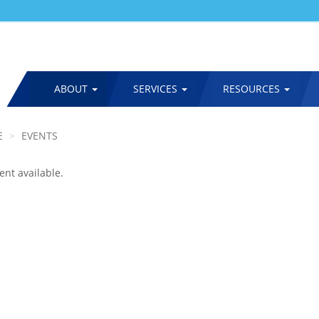
ABOUT
SERVICES
RESOURCES
MAIN
NAVIGATION
E
EVENTS
ent available.