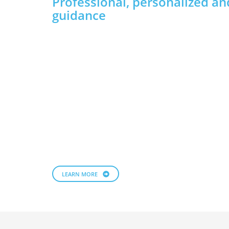
Professional, personalized an
guidance
LEARN MORE