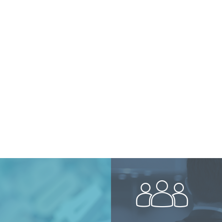
peopl