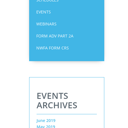
EVENTS
WEBINARS
FORM ADV PART 2A
NWFA FORM CRS
EVENTS
ARCHIVES
June 2019
May 2019