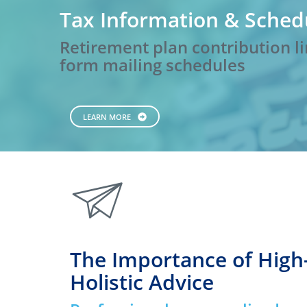
Tax Information & Sched
Retirement plan contribution li
form mailing schedules
LEARN MORE
paperplane
The Importance of High
Holistic Advice