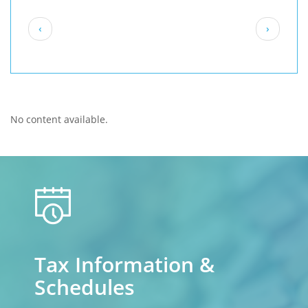
Pagination
Previous
Next
‹
›
page
page
No content available.
calendar
Tax Information &
Schedules