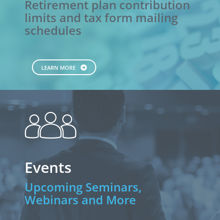
Retirement plan contribution
limits and tax form mailing
schedules
LEARN MORE
people
Events
Upcoming Seminars,
Webinars and More