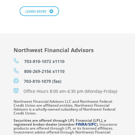
LEARN MORE
Northwest Financial Advisors
703-810-1072 x1110
800-269-2156 x1110
703-810-1079 (fax)
Office Hours 8:00 am-4:30 pm (Monday-Friday)
Northwest Financial Advisors LLC and Northwest Federal
Credit Union are affiliated entities. Northwest Financial
Advisors is a wholly-owned subsidiary of Northwest Federal
Credit Union.
Securities are offered through LPL Financial (LPL), a
registered broker-dealer (member
FINRA
/
SIPC
).
Insurance
products are offered through LPL or its licensed affiliates.
Investment advice offered through Northwest Financial