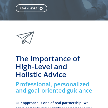
LEARN MORE
paperplane
The Importance of
High-Level and
Holistic Advice
Professional, personalized
and goal-oriented guidance
Our approach is one of real partnership. We