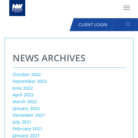
Toggl
navig
SEAR
CLIENT LOGIN
USER
ACCOUNT
Skip
MENU
to
NEWS ARCHIVES
main
content
October 2022
September 2022
June 2022
April 2022
March 2022
January 2022
December 2021
July 2021
February 2021
January 2021