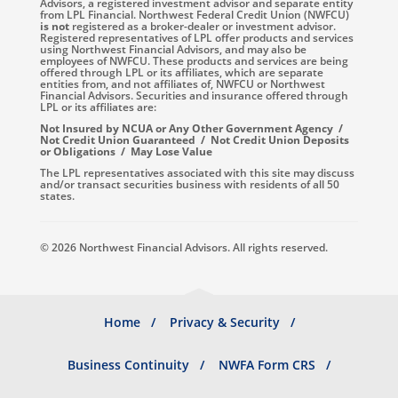
Advisors, a registered investment advisor and separate entity
from LPL Financial. Northwest Federal Credit Union (NWFCU)
is not
registered as a broker-dealer or investment advisor.
Registered representatives of LPL offer products and services
using Northwest Financial Advisors, and may also be
employees of NWFCU. These products and services are being
offered through LPL or its affiliates, which are separate
entities from, and not affiliates of, NWFCU or Northwest
Financial Advisors. Securities and insurance offered through
LPL or its affiliates are:
Not Insured by NCUA or Any Other Government Agency /
Not Credit Union Guaranteed / Not Credit Union Deposits
or Obligations / May Lose Value
The LPL representatives associated with this site may discuss
and/or transact securities business with residents of all 50
states.
© 2026 Northwest Financial Advisors. All rights reserved.
Footer
Home
Privacy & Security
menu
Business Continuity
NWFA Form CRS