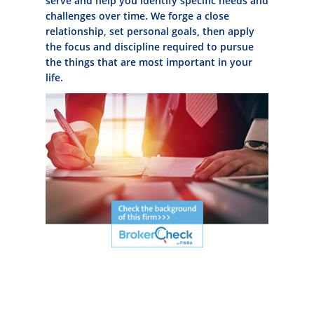
serve and help you identify specific needs and
challenges over time. We forge a close
relationship, set personal goals, then apply
the focus and discipline required to pursue
the things that are most important in your
life.