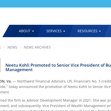
ABOUT
SERVICES
RESOURCES
MAIN
NAVIGATION
E
NEWS
NEWS ARCHIVES
Neetu Kohli Promoted to Senior Vice President of 
Management
N, Va.
— Northwest Financial Advisors, LPL Financial’s No. 3 cred
1
ide,
today announced the promotion of Neetu Kohli to Senior Vic
ment.
oined the firm as Advisor Development Manager in 2021. She was pr
ent, and subsequently, Vice President of Wealth Management prior