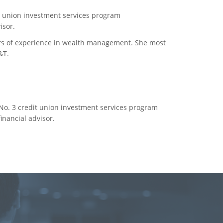
it union investment services program
isor.
ars of experience in wealth management. She most
&T.
 No. 3 credit union investment services program
nancial advisor.
e