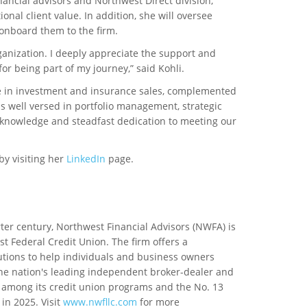
ancial advisors and Northwest Direct division,
nal client value. In addition, she will oversee
 onboard them to the firm.
rganization. I deeply appreciate the support and
or being part of my journey,” said Kohli.
ce in investment and insurance sales, complemented
s well versed in portfolio management, strategic
 knowledge and steadfast dedication to meeting our
by visiting her
LinkedIn
page.
ter century, Northwest Financial Advisors (NWFA) is
Federal Credit Union. The firm offers a
ions to help individuals and business owners
 the nation's leading independent broker-dealer and
among its credit union programs and the No. 13
n 2025. Visit
www.nwfllc.com
for more