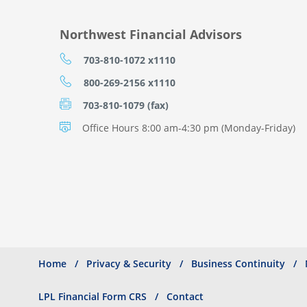
Northwest Financial Advisors
703-810-1072 x1110
800-269-2156 x1110
703-810-1079 (fax)
Office Hours 8:00 am-4:30 pm (Monday-Friday)
Home
Privacy & Security
Business Continuity
Search
Footer
menu
LPL Financial Form CRS
Contact