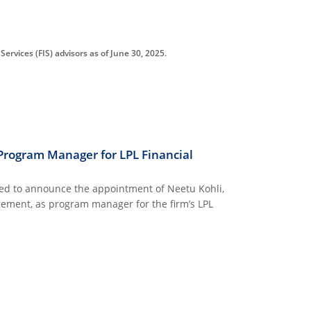
ervices (FIS) advisors as of June 30, 2025.
Program Manager for LPL Financial
ed to announce the appointment of Neetu Kohli,
ement, as program manager for the firm’s LPL
AGER FOR LPL FINANCIAL INVESTMENT SERVICES PROGRAM