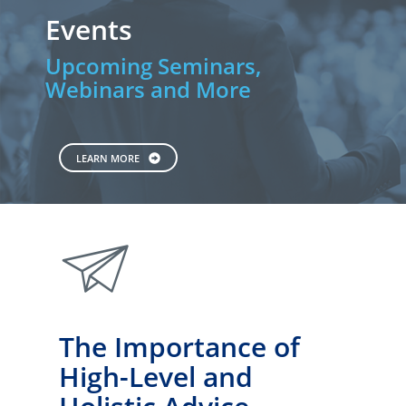
Events
Upcoming Seminars,
Webinars and More
LEARN MORE
paperplane
The Importance of
High-Level and