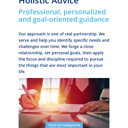
Holistic Advice
Professional, personalized
and goal-oriented guidance
Our approach is one of real partnership. We
serve and help you identify specific needs and
challenges over time. We forge a close
relationship, set personal goals, then apply
the focus and discipline required to pursue
the things that are most important in your
life.