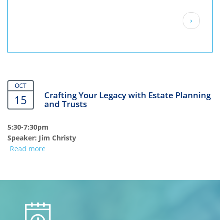
Pagination
Next
›
page
OCT
Crafting Your Legacy with Estate Planning
15
and Trusts
5:30-7:30pm
Speaker: Jim Christy
Read more
about
Crafting
Your
Legacy
with
calendar
Estate
Planning