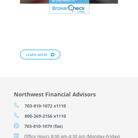
LEARN MORE
Northwest Financial Advisors
703-810-1072 x1110
800-269-2156 x1110
703-810-1079 (fax)
Office Hours 8:00 am-4:30 pm (Monday-Friday)