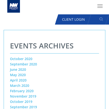
Toggl
navig
SEAR
CLIENT LOGIN
USER
ACCOUNT
Skip
MENU
to
EVENTS ARCHIVES
main
content
October 2020
September 2020
June 2020
May 2020
April 2020
March 2020
February 2020
November 2019
October 2019
September 2019