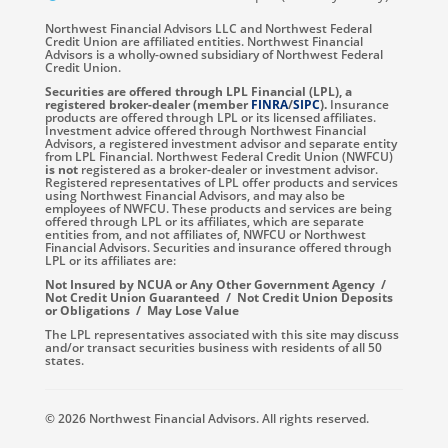
Northwest Financial Advisors LLC and Northwest Federal
Credit Union are affiliated entities. Northwest Financial
Advisors is a wholly-owned subsidiary of Northwest Federal
Credit Union.
Securities are offered through LPL Financial (LPL), a
registered broker-dealer (member
FINRA
/
SIPC
).
Insurance
products are offered through LPL or its licensed affiliates.
Investment advice offered through Northwest Financial
Advisors, a registered investment advisor and separate entity
from LPL Financial. Northwest Federal Credit Union (NWFCU)
is not
registered as a broker-dealer or investment advisor.
Registered representatives of LPL offer products and services
using Northwest Financial Advisors, and may also be
employees of NWFCU. These products and services are being
offered through LPL or its affiliates, which are separate
entities from, and not affiliates of, NWFCU or Northwest
Financial Advisors. Securities and insurance offered through
LPL or its affiliates are:
Not Insured by NCUA or Any Other Government Agency /
Not Credit Union Guaranteed / Not Credit Union Deposits
or Obligations / May Lose Value
The LPL representatives associated with this site may discuss
and/or transact securities business with residents of all 50
states.
© 2026 Northwest Financial Advisors. All rights reserved.