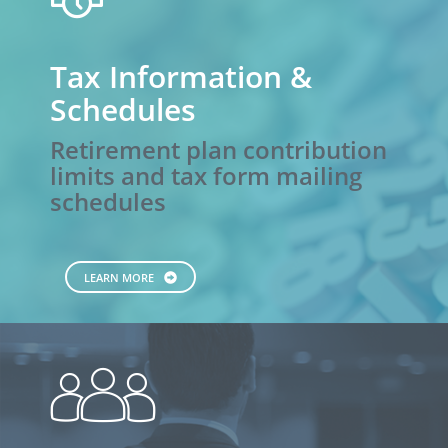
and
Trusts
Tax Information &
Schedules
Retirement plan contribution
limits and tax form mailing
schedules
LEARN MORE
people