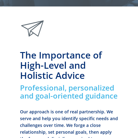
paperplane
The Importance of
High-Level and
Holistic Advice
Professional, personalized
and goal-oriented guidance
Our approach is one of real partnership. We
serve and help you identify specific needs and
challenges over time. We forge a close
relationship, set personal goals, then apply