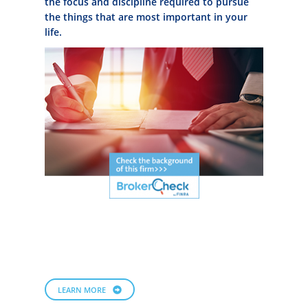
the focus and discipline required to pursue
the things that are most important in your
life.
LEARN MORE