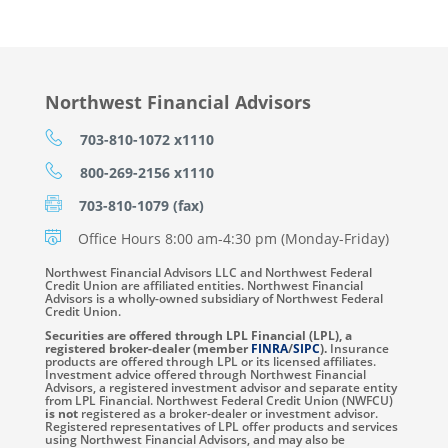
Northwest Financial Advisors
703-810-1072 x1110
800-269-2156 x1110
703-810-1079 (fax)
Office Hours 8:00 am-4:30 pm (Monday-Friday)
Northwest Financial Advisors LLC and Northwest Federal
Credit Union are affiliated entities. Northwest Financial
Advisors is a wholly-owned subsidiary of Northwest Federal
Credit Union.
Securities are offered through LPL Financial (LPL), a
registered broker-dealer (member
FINRA
/
SIPC
).
Insurance
products are offered through LPL or its licensed affiliates.
Investment advice offered through Northwest Financial
Advisors, a registered investment advisor and separate entity
from LPL Financial. Northwest Federal Credit Union (NWFCU)
is not
registered as a broker-dealer or investment advisor.
Registered representatives of LPL offer products and services
using Northwest Financial Advisors, and may also be