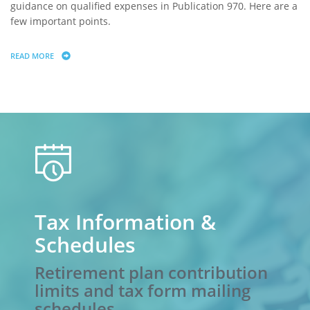
guidance on qualified expenses in Publication 970. Here are a
few important points.
READ MORE
ABOUT 529 SAVINGS PLANS: WHAT QUALIFIES FOR TAX-FREE DISTRIBU
calendar
Tax Information &
Schedules
Retirement plan contribution
limits and tax form mailing
schedules