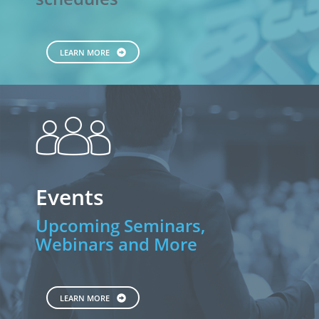
LEARN MORE
people
Events
Upcoming Seminars,
Webinars and More
LEARN MORE