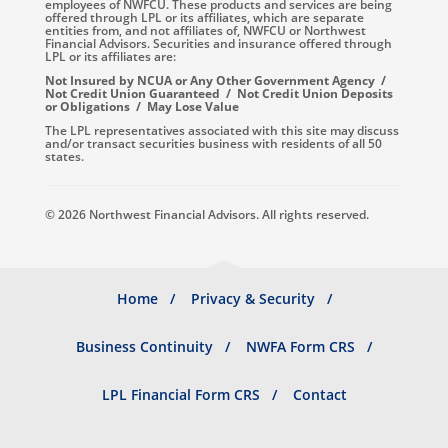
employees of NWFCU. These products and services are being
offered through LPL or its affiliates, which are separate
entities from, and not affiliates of, NWFCU or Northwest
Financial Advisors. Securities and insurance offered through
LPL or its affiliates are:
Not Insured by NCUA or Any Other Government Agency /
Not Credit Union Guaranteed / Not Credit Union Deposits
or Obligations / May Lose Value
The LPL representatives associated with this site may discuss
and/or transact securities business with residents of all 50
states.
© 2026 Northwest Financial Advisors. All rights reserved.
Footer
Home
Privacy & Security
menu
Business Continuity
NWFA Form CRS
LPL Financial Form CRS
Contact