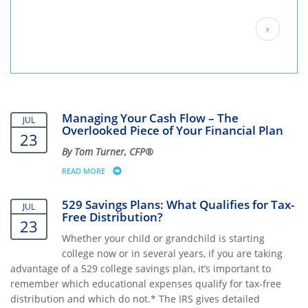
Pagination
Next
›
page
Managing Your Cash Flow – The
JUL
Overlooked Piece of Your Financial Plan
23
By Tom Turner, CFP®
READ MORE
ABOUT MANAGING YOUR CASH FLOW – THE OVERLOOKE
529 Savings Plans: What Qualifies for Tax-
JUL
Free Distribution?
23
Whether your child or grandchild is starting
college now or in several years, if you are taking
advantage of a 529 college savings plan, it’s important to
remember which educational expenses qualify for tax-free
distribution and which do not.* The IRS gives detailed