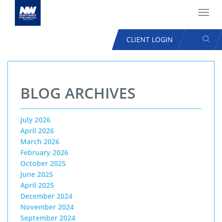
Toggl
navig
SEAR
CLIENT LOGIN
USER
ACCOUNT
Skip
MENU
to
BLOG ARCHIVES
main
content
July 2026
April 2026
March 2026
February 2026
October 2025
June 2025
April 2025
December 2024
November 2024
September 2024