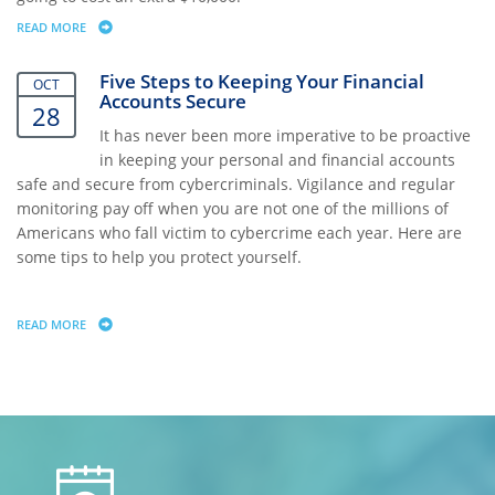
READ MORE
ABOUT VALUING THE PRICELESS
Five Steps to Keeping Your Financial
OCT
Accounts Secure
28
It has never been more imperative to be proactive
in keeping your personal and financial accounts
safe and secure from cybercriminals. Vigilance and regular
monitoring pay off when you are not one of the millions of
Americans who fall victim to cybercrime each year. Here are
some tips to help you protect yourself.
READ MORE
ABOUT FIVE STEPS TO KEEPING YOUR FINANCIAL ACCOUNTS SECURE