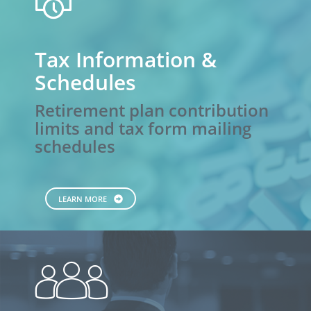
calendar
Tax Information &
Schedules
Retirement plan contribution
limits and tax form mailing
schedules
LEARN MORE
people