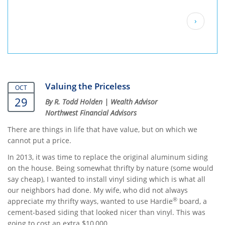
Pagination
Next
›
page
Valuing the Priceless
OCT
29
By R. Todd Holden | Wealth Advisor
Northwest Financial Advisors
There are things in life that have value, but on which we
cannot put a price.
In 2013, it was time to replace the original aluminum siding
on the house. Being somewhat thrifty by nature (some would
say cheap), I wanted to install vinyl siding which is what all
our neighbors had done. My wife, who did not always
®
appreciate my thrifty ways, wanted to use Hardie
board, a
cement-based siding that looked nicer than vinyl. This was
going to cost an extra $10,000.