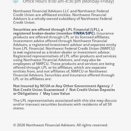
Office Hours 8:00 am-4:30 pm (Monday-Friday)
Northwest Financial Advisors LLC and Northwest Federal
Credit Union are affiliated entities. Northwest Financial
Advisors is a wholly-owned subsidiary of Northwest Federal
Credit Union.
Securities are offered through LPL Financial (LPL), a
registered broker-dealer (member
FINRA
/
SIPC
).
Insurance
products are offered through LPL or its licensed affiliates.
Investment advice offered through Northwest Financial
Advisors, a registered investment advisor and separate entity
from LPL Financial. Northwest Federal Credit Union (NWFCU)
is not
registered as a broker-dealer or investment advisor.
Registered representatives of LPL offer products and services
using Northwest Financial Advisors, and may also be
employees of NWFCU. These products and services are being
offered through LPL or its affiliates, which are separate
entities from, and not affiliates of, NWFCU or Northwest
Financial Advisors. Securities and insurance offered through
LPL or its affiliates are:
Not Insured by NCUA or Any Other Government Agency /
Not Credit Union Guaranteed / Not Credit Union Deposits
or Obligations / May Lose Value
The LPL representatives associated with this site may discuss
and/or transact securities business with residents of all 50
states.
© 2026 Northwest Financial Advisors. All rights reserved.