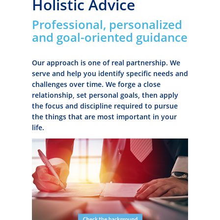
Holistic Advice
Professional, personalized
and goal-oriented guidance
Our approach is one of real partnership. We
serve and help you identify specific needs and
challenges over time. We forge a close
relationship, set personal goals, then apply
the focus and discipline required to pursue
the things that are most important in your
life.