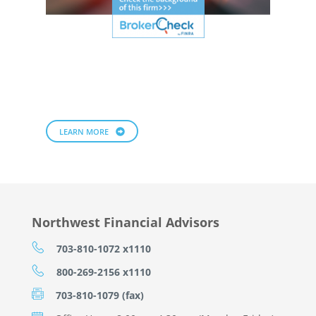
LEARN MORE
Northwest Financial Advisors
703-810-1072 x1110
800-269-2156 x1110
703-810-1079 (fax)