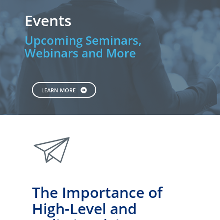
Events
Upcoming Seminars,
Webinars and More
LEARN MORE
paperplane
The Importance of
High-Level and