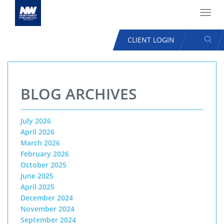
Toggl
navig
SEAR
CLIENT LOGIN
USER
ACCOUNT
Skip
MENU
to
BLOG ARCHIVES
main
content
July 2026
April 2026
March 2026
February 2026
October 2025
June 2025
April 2025
December 2024
November 2024
September 2024